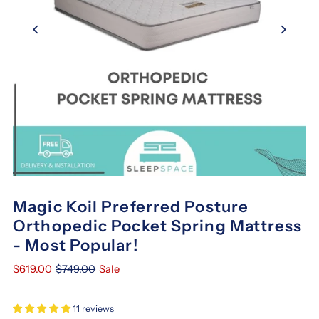
Magic Koil Preferred Posture
Orthopedic Pocket Spring Mattress
- Most Popular!
$619.00
$749.00
Sale
11 reviews