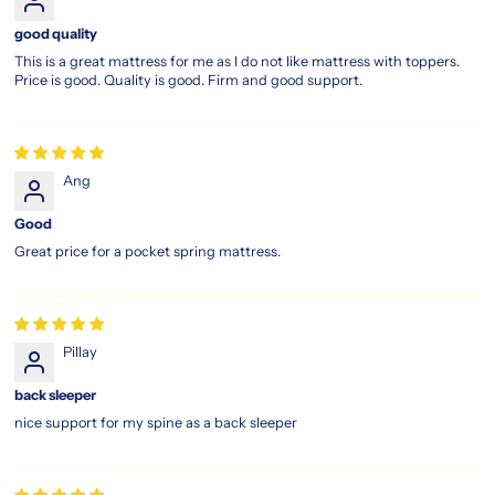
good quality
This is a great mattress for me as I do not like mattress with toppers.
Price is good. Quality is good. Firm and good support.
Ang
Good
Great price for a pocket spring mattress.
Pillay
back sleeper
nice support for my spine as a back sleeper