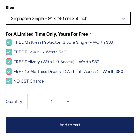
Size
Singapore Single - 91 x 190 cm x 9 inch
For A Limited Time Only, Yours For Free
FREE Mattress Protector (S'pore Single) - Worth $38
FREE Pillow x 1 - Worth $40
FREE Delivery (With Lift Access) - Worth $80
FREE 1 x Mattress Disposal (With Lift Access) - Worth $80
NO GST Charge
Decrease
Increase
Quantity
-
+
quantity
quantity
Add to cart
for
for