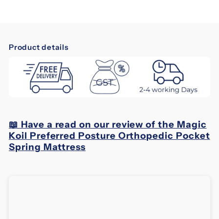
Magic
Magic
Koil
Koil
Product details
Preferred
Preferred
Posture
Posture
Orthopedic
Orthopedic
📖 Have a read on our review of the Magic
Pocket
Pocket
Koil Preferred Posture Orthopedic Pocket
Spring Mattress
Spring
Spring
Mattress
Mattress
-
-