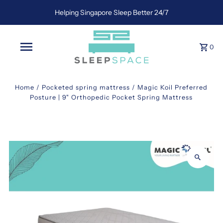
Helping Singapore Sleep Better 24/7
0
Home
/
Pocketed spring mattress
/
Magic Koil Preferred
Posture | 9" Orthopedic Pocket Spring Mattress