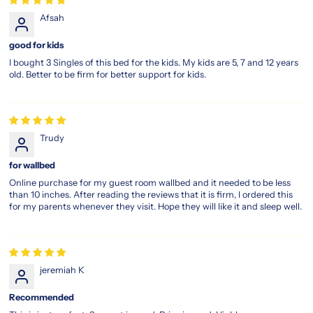
Afsah
good for kids
I bought 3 Singles of this bed for the kids. My kids are 5, 7 and 12 years
old. Better to be firm for better support for kids.
Trudy
for wallbed
Online purchase for my guest room wallbed and it needed to be less
than 10 inches. After reading the reviews that it is firm, I ordered this
for my parents whenever they visit. Hope they will like it and sleep well.
jeremiah K
Recommended