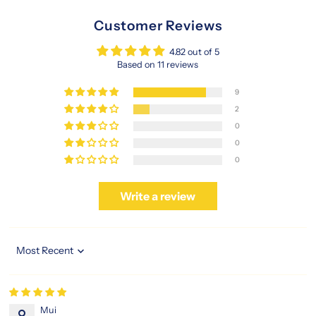
Customer Reviews
4.82 out of 5
Based on 11 reviews
9
2
0
0
0
Write a review
Sort by
Mui