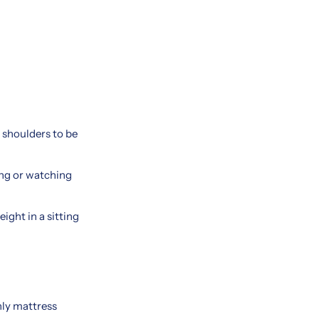
 shoulders to be
ing or watching
ight in a sitting
nly mattress