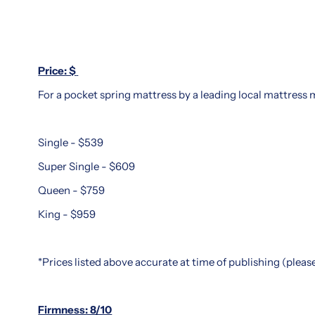
You
of
Buy
luxury
and
Thinking
support.
about
Price: $
Popular
investing
among
For a pocket spring mattress by a leading local mattress ma
in
those
a
seeking
King
Single - $539
spinal
Koil
alignment
mattress?
Super Single - $609
and
Our
Queen - $759
restful
in-
sleep,
King - $959
depth
King
King
Koil
Koil
mattresses
*Prices listed above accurate at time of publishing (plea
mattress
come
review
in
Singapore
Firmness: 8/10
a