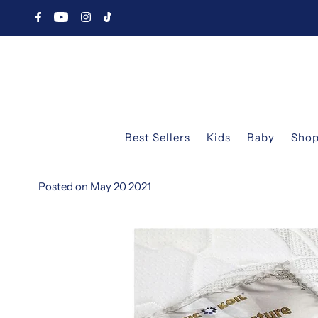
Best Sellers
Kids
Baby
Shop
Posted on May 20 2021