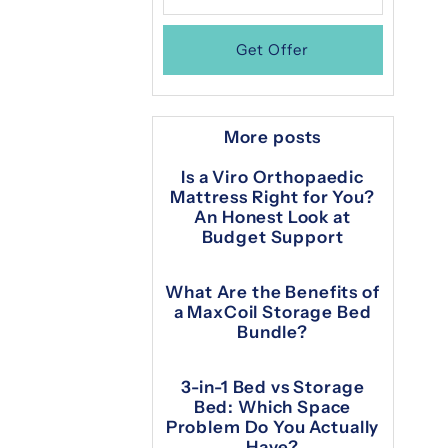
More posts
Is a Viro Orthopaedic
Mattress Right for You?
An Honest Look at
Budget Support
What Are the Benefits of
a MaxCoil Storage Bed
Bundle?
3-in-1 Bed vs Storage
Bed: Which Space
Problem Do You Actually
Have?