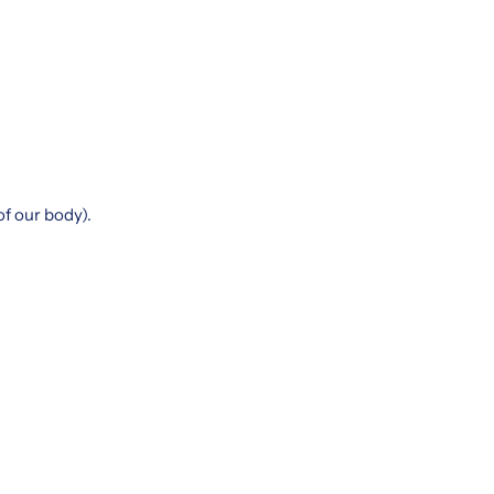
of our body).