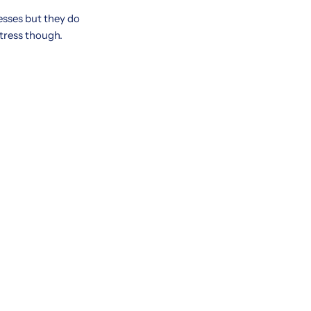
resses but they do
ttress though.