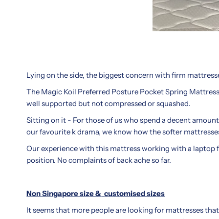
in
they
Singapore’s
worth
crowded
the
mattress
price
market.
tag?
Whether
We
Lying on the side, the biggest concern with firm mattres
you're
dive
upgrading
into
The Magic Koil Preferred Posture Pocket Spring Mattress s
your
the
well supported but not compressed or squashed.
master
materials,
Sitting on it - For those of us who spend a decent amount
suite
firmness
our favourite k drama, we know how the softer mattresses 
or
levels,
furnishing
Our experience with this mattress working with a laptop fo
and
a
position. No complaints of back ache so far.
actual
guest
sleep
room,
performance
Non Singapore size &
customised sizes
this
to
brand
help
It seems that more people are looking for mattresses that
earns