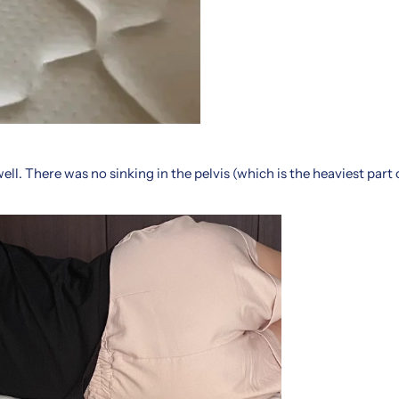
ell. There was no sinking in the pelvis (which is the heaviest part 