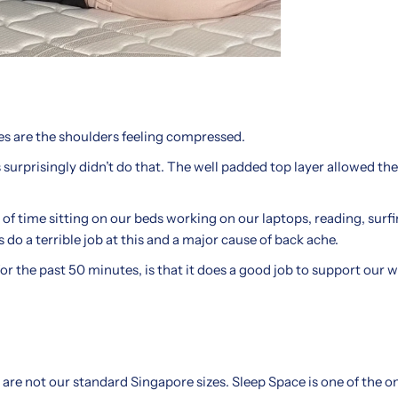
ses are the shoulders feeling compressed.
urprisingly didn’t do that. The well padded top layer allowed the
 of time sitting on our beds working on our laptops, reading, surf
do a terrible job at this and a major cause of back ache.
r the past 50 minutes, is that it does a good job to support our we
 are not our standard Singapore sizes. Sleep Space is one of the o