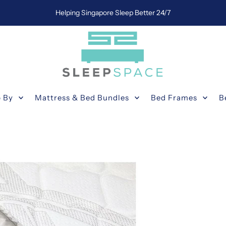
Helping Singapore Sleep Better 24/7
 By
Mattress & Bed Bundles
Bed Frames
B