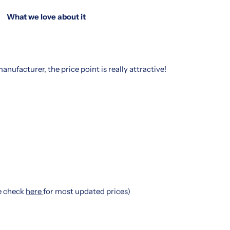
What we love about it
nufacturer, the price point is really attractive!
se check
here
for most updated prices)