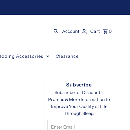
Account
Cart
0
edding Accessories
Clearance
Subscribe
Subscribe for Discounts,
Promos & More Information to
Improve Your Quality of Life
Through Sleep.
Enter
Email