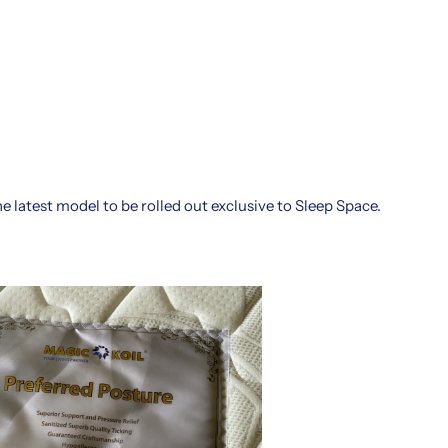
e latest model to be rolled out exclusive to Sleep Space.