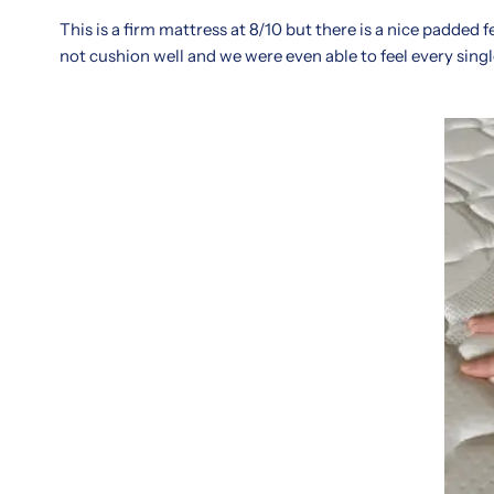
edition
range
This is a firm mattress at 8/10 but there is a nice padded 
gives
of
not cushion well and we were even able to feel every sing
you
firmness
the
options.
real
Reviews
scoop
frequently
on
praise
what
the
local
long-
customers
lasting
are
build
saying
and
about
plush
comfort,
comfort
durability,
layer,
and
ideal
sleep
for
support.
both
Known