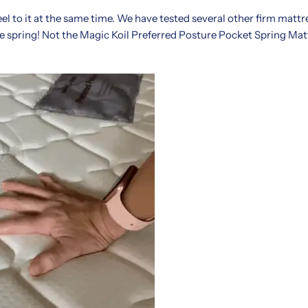
feel to it at the same time. We have tested several other firm matt
le spring! Not the Magic Koil Preferred Posture Pocket Spring Ma