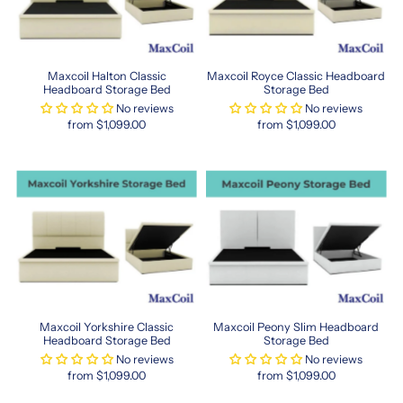
Hong
Kong-
sized
options,
Maxcoil Halton Classic
Maxcoil Royce Classic Headboard
from
Headboard Storage Bed
Storage Bed
plush
No reviews
No reviews
memory
from $1,099.00
from $1,099.00
foam
to
supportive
pocket
spring
systems.
This
size
helps
maximize
floor
Maxcoil Yorkshire Classic
Maxcoil Peony Slim Headboard
area
Headboard Storage Bed
Storage Bed
while
No reviews
No reviews
still
from $1,099.00
from $1,099.00
providing