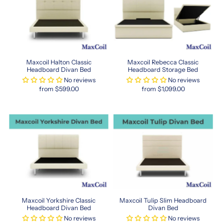
with
advanced
ergonomic
support
and
luxury
finishes,
Maxcoil Halton Classic
Maxcoil Rebecca Classic
Headboard Divan Bed
Headboard Storage Bed
perfect
No reviews
No reviews
for
from $599.00
from $1,099.00
those
who
value
quality
sleep.
Many
retailers
in
Singapore
now
carry
HK
Maxcoil Yorkshire Classic
Maxcoil Tulip Slim Headboard
Headboard Divan Bed
Divan Bed
sizing
No reviews
No reviews
options,