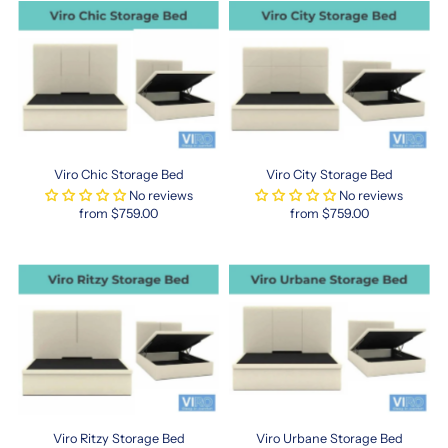
Hong
Kong
queen
mattress
in
Singapore
ensures
you
get
Viro Chic Storage Bed
Viro City Storage Bed
a
No reviews
No reviews
sleep
from $759.00
from $759.00
solution
tailored
to
fit
modern
spaces.
Often
slightly
shorter
or
narrower
Viro Ritzy Storage Bed
Viro Urbane Storage Bed