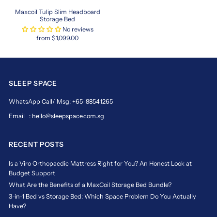
blends
functionality
Maxcoil Tulip Slim Headboard
Storage Bed
and
No reviews
luxury
from $1,099.00
seamlessly.
https://www.sleepspace.com.sg/collections/hong-
kong-
size-
SLEEP SPACE
beds-
in-
WhatsApp Call/ Msg: +65-88541265
singapore
hong
Email : hello@sleepspace.com.sg
kong
king
RECENT POSTS
mattress
in
Is a Viro Orthopaedic Mattress Right for You? An Honest Look at
Budget Support
singapore
What Are the Benefits of a MaxCoil Storage Bed Bundle?
Upsize
3-in-1 Bed vs Storage Bed: Which Space Problem Do You Actually
Your
Have?
Sleep