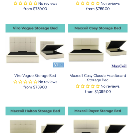
than
No reviews
No reviews
standard
from $759.00
from $759.00
sizes,
HK
mattresses
are
ideal
for
smaller
master
bedrooms
or
secondary
Viro Vogue Storage Bed
Maxcoil Cosy Classic Headboard
spaces.
Storage Bed
No reviews
Singapore’s
No reviews
from $759.00
top
from $1,099.00
bedding
retailers
now
stock
a
variety
of