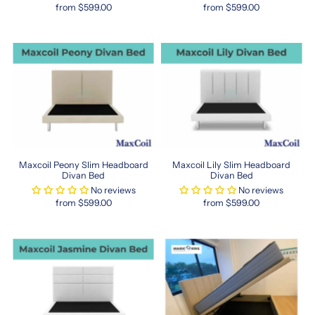
from $599.00
from $599.00
catering
to
expats
and
locals
alike.
Say
goodbye
to
awkward
fittings
—
Maxcoil Peony Slim Headboard
Maxcoil Lily Slim Headboard
Divan Bed
Divan Bed
sleep
No reviews
No reviews
better
from $599.00
from $599.00
with
the
perfect-
sized
HK
queen
mattress.
https://www.sleepspace.com.sg/collections/hong-