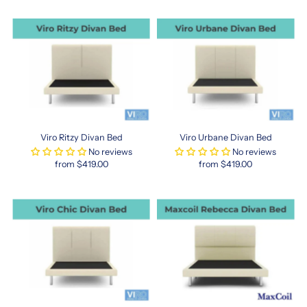
Designed
for
urban
lifestyles,
this
size
offers
a
balance
of
Viro Ritzy Divan Bed
Viro Urbane Divan Bed
comfort
No reviews
No reviews
and
from $419.00
from $419.00
space-
efficiency,
making
it
ideal
for
condos
and
apartments.
Whether