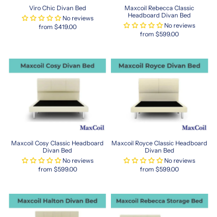
you’re
Viro Chic Divan Bed
Maxcoil Rebecca Classic
upgrading
Headboard Divan Bed
No reviews
or
No reviews
from $419.00
furnishing
from $599.00
a
guest
room,
Hong
Kong–
sized
mattresses
offer
a
unique
alternative
Maxcoil Cosy Classic Headboard
Maxcoil Royce Classic Headboard
to
Divan Bed
Divan Bed
traditional
No reviews
No reviews
from $599.00
from $599.00
sizing.
These
mattresses
often
come