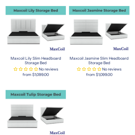
cozy
rest.
Whether
you're
matching
a
Hong
Kong-
sized
bed
Maxcoil Lily Slim Headboard
Maxcoil Jasmine Slim Headboard
frame
Storage Bed
Storage Bed
or
No reviews
No reviews
from $1,099.00
from $1,099.00
just
looking
for
a
space-
saving
alternative,
this
mattress
size