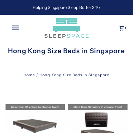
Helping Singapore Sleep Better 24/7
0
Hong Kong Size Beds in Singapore
Home
/
Hong Kong Size Beds in Singapore
hk
queen
mattress
in
singapore