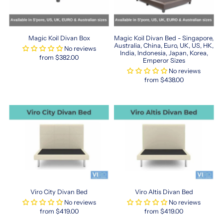
Discover
the
Perfect
Magic Koil Divan Box
Magic Koil Divan Bed - Singapore,
Fit
Australia, China, Euro, UK, US, HK,
No reviews
India, Indonesia, Japan, Korea,
for
from $382.00
Emperor Sizes
Compact
No reviews
Living
from $438.00
Spaces
Finding
the
right
hk
queen
mattress
in
Singapore
is
Viro City Divan Bed
Viro Altis Divan Bed
now
easier
No reviews
No reviews
from $419.00
from $419.00
than
ever.