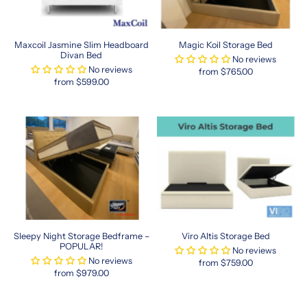
kong-
size-
beds-
Maxcoil Jasmine Slim Headboard
Magic Koil Storage Bed
in-
Divan Bed
No reviews
singapore
No reviews
from $765.00
hong
from $599.00
kong
queen
mattress
in
singapore
Comfort
and
Convenience
Sleepy Night Storage Bedframe –
Viro Altis Storage Bed
for
POPULAR!
No reviews
Every
No reviews
from $759.00
Bedroom
from $979.00
Choosing
a