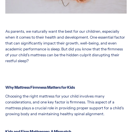
Firm
firm
or
or
As parents, we naturally want the best for our children, especially
when it comes to their health and development. One essential factor
Soft
soft
that can significantly impact their growth, well-being, and even
Mattress
mattress
academic performance is sleep. But did you know that the firmness
for
for
of your child's mattress can be the hidden culprit disrupting their
restful sleep?
Toddler
toddler
–
Choosing
the
Which
Best
Is
Why Mattress Firmness Matters for Kids
Support
Best
Choosing the right mattress for your child involves many
for
for
considerations, and one key factor is firmness. This aspect of a
Your
mattress plays a crucial role in providing proper support for a child's
Your
Child’s
growing body and maintaining healthy spinal alignment.
Growing
Child's
Body
Growth?
Kids and Firm Mattresses: A Mismatch