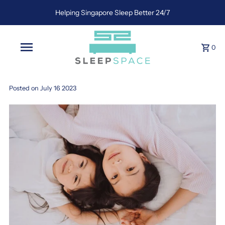
Helping Singapore Sleep Better 24/7
0
Posted on July 16 2023