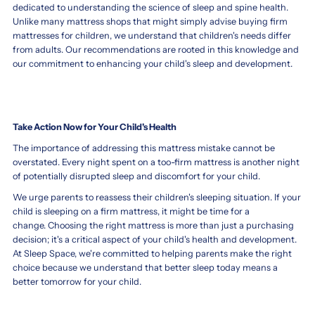
soft
dedicated to understanding the science of sleep and spine health.
development.
mattress
Unlike many mattress shops that might simply advise buying firm
Pediatricians
for
mattresses for children, we understand that children's needs differ
typically
a
from adults. Our recommendations are rooted in this knowledge and
recommend
toddler,
our commitment to enhancing your child's sleep and development.
a
safety
firmer
and
surface
proper
to
spinal
support
Take Action Now for Your Child's Health
development
proper
should
The importance of addressing this mattress mistake cannot be
spine
be
overstated. Every night spent on a too-firm mattress is another night
alignment
your
of potentially disrupted sleep and discomfort for your child.
and
top
prevent
We urge parents to reassess their children's sleeping situation. If your
priorities.
suffocation
child is sleeping on a firm mattress, it might be time for a
Toddlers
risks.
change. Choosing the right mattress is more than just a purchasing
require
While
decision; it's a critical aspect of your child's health and development.
a
soft
At Sleep Space, we're committed to helping parents make the right
sleep
mattresses
choice because we understand that better sleep today means a
surface
may
better tomorrow for your child.
that
feel
is
cozy,
firm