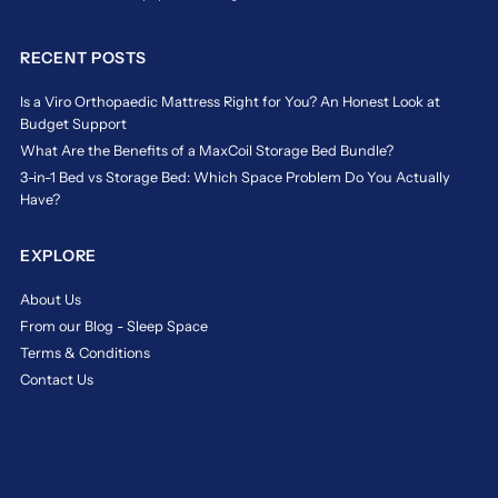
Striking
for
the
a
right
safe
RECENT POSTS
balance
and
is
comfy
Is a Viro Orthopaedic Mattress Right for You? An Honest Look at
essential
night’s
Budget Support
to
rest.
What Are the Benefits of a MaxCoil Storage Bed Bundle?
ensure
3-in-1 Bed vs Storage Bed: Which Space Problem Do You Actually
https://www.sleepspace.com.sg/blogs/news/the-
your
Have?
mattress-
child
mistake-
sleeps
for-
safely
EXPLORE
children-
and
could-
soundly
About Us
your-
through
From our Blog - Sleep Space
childs-
the
Terms & Conditions
firm-
night.
mattress-
At
Contact Us
be-
Sleep
impacting-
Space
their-
Singapore,
sleep-
we
and-
guide