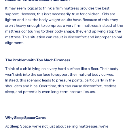
When
Discover
it
the
It may seem logical to think a firm mattress provides the best
comes
support. However, this isn't necessarily true for children. Kids are
Ideal
to
lighter and lack the body weight adults have. Because of this, they
Mattress
selecting
aren't heavy enough to compress a very firm mattress. Instead of the
Type
a
mattress contouring to their body shape, they end up lying atop the
to
firm
mattress. This situation can result in discomfort and improper spinal
Support
or
alignment.
soft
Safe,
mattress
Healthy,
for
The Problem with Too Much Firmness
and
toddler,
Restful
Think of a child lying on a very hard surface, like a floor. Their body
parents
Sleep
won't sink into the surface to support their natural body curves.
often
Instead, this scenario leads to pressure points, particularly in the
for
wonder
shoulders and hips. Over time, this can cause discomfort, restless
which
Toddlers
sleep, and potentially even long-term postural issues.
is
When
better
choosing
for
between
their
a
child's
Why Sleep Space Cares
firm
sleep
or
At Sleep Space, we're not just about selling mattresses; we're
and