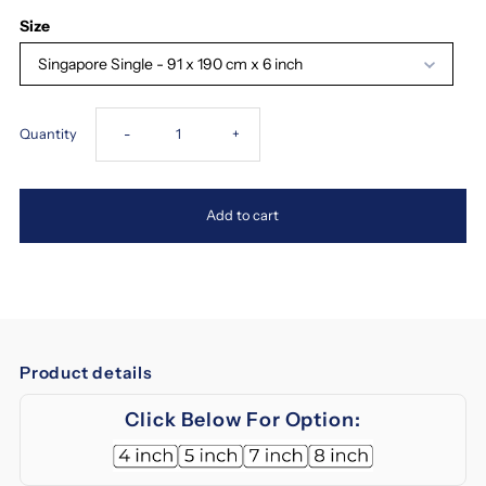
Size
Singapore Single - 91 x 190 cm x 6 inch
Decrease
Increase
Quantity
-
+
quantity
quantity
Add to cart
for
for
Magic
Magic
Koil
Koil
Product details
Sinfonia
Sinfonia
Click Below For Option:
2
2