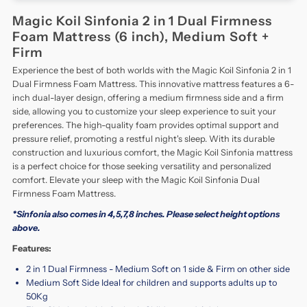
Magic Koil Sinfonia 2 in 1 Dual Firmness
Foam Mattress (6 inch), Medium Soft +
Firm
Experience the best of both worlds with the Magic Koil Sinfonia 2 in 1
Dual Firmness Foam Mattress. This innovative mattress features a 6-
inch dual-layer design, offering a medium firmness side and a firm
side, allowing you to customize your sleep experience to suit your
preferences. The high-quality foam provides optimal support and
pressure relief, promoting a restful night's sleep. With its durable
construction and luxurious comfort, the Magic Koil Sinfonia mattress
is a perfect choice for those seeking versatility and personalized
comfort. Elevate your sleep with the Magic Koil Sinfonia Dual
Firmness Foam Mattress.
*Sinfonia also comes in 4,5,7,8 inches. Please select height options
above.
Features:
2 in 1 Dual Firmness - Medium Soft on 1 side & Firm on other side
Medium Soft Side Ideal for children and supports adults up to
50Kg