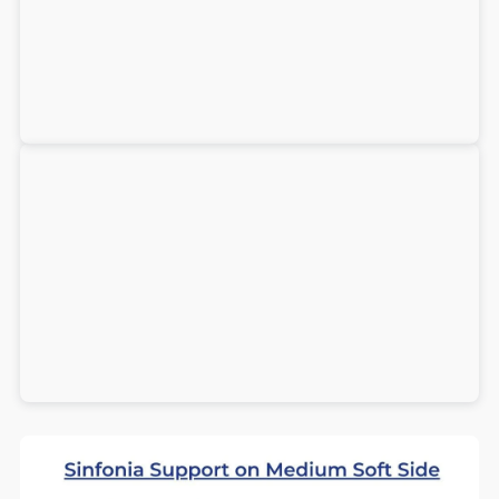
+
+
Firm
Firm
-
-
Best
Best
Seller!
Seller!