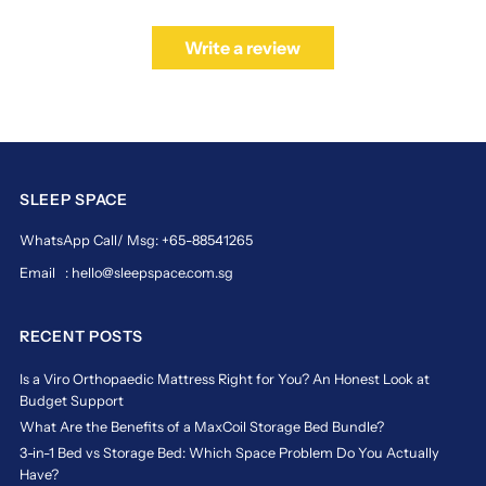
Write a review
SLEEP SPACE
WhatsApp Call/ Msg: +65-88541265
Email : hello@sleepspace.com.sg
RECENT POSTS
Is a Viro Orthopaedic Mattress Right for You? An Honest Look at
Budget Support
What Are the Benefits of a MaxCoil Storage Bed Bundle?
3-in-1 Bed vs Storage Bed: Which Space Problem Do You Actually
Have?