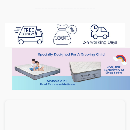
in
in
------------------------------------------
1
1
Dual
Dual
Firmness
Firmness
Foam
Foam
Mattress
Mattress
(6
(6
inch),
inch),
Medium
Medium
Soft
Soft