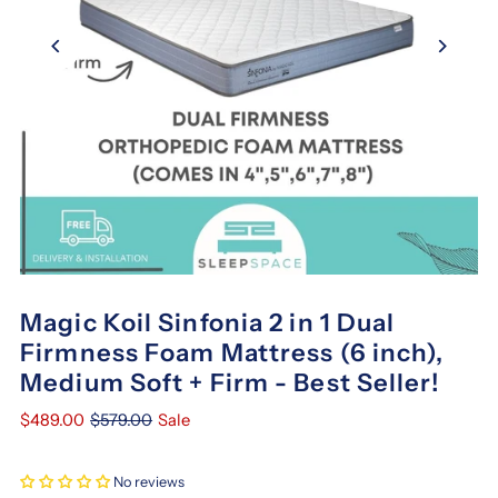
Magic Koil Sinfonia 2 in 1 Dual
Firmness Foam Mattress (6 inch),
Medium Soft + Firm - Best Seller!
$489.00
$579.00
Sale
No reviews