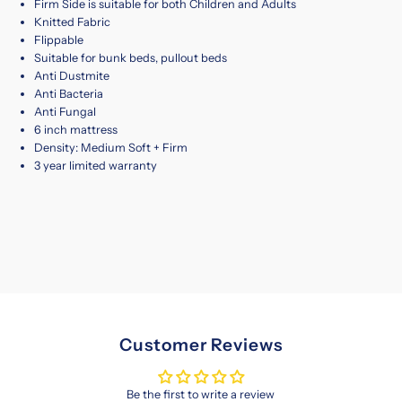
Firm Side is suitable for both Children and Adults
Knitted Fabric
Flippable
Suitable for bunk beds, pullout beds
Anti Dustmite
Anti Bacteria
Anti Fungal
6 inch mattress
Density: Medium Soft + Firm
3 year limited warranty
Customer Reviews
Be the first to write a review