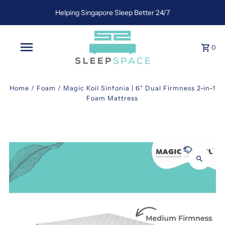
Helping Singapore Sleep Better 24/7
0
Home
/
Foam
/
Magic Koil Sinfonia | 6" Dual Firmness 2-in-1
Foam Mattress