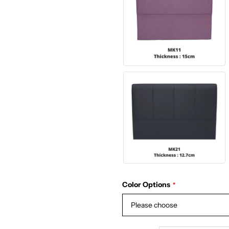
Color Options
Please choose