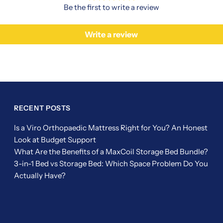
Be the first to write a review
Write a review
RECENT POSTS
Is a Viro Orthopaedic Mattress Right for You? An Honest
Look at Budget Support
What Are the Benefits of a MaxCoil Storage Bed Bundle?
3-in-1 Bed vs Storage Bed: Which Space Problem Do You
Actually Have?