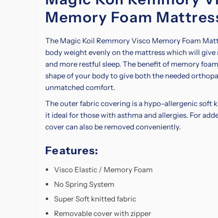
Memory Foam Mattres
The Magic Koil Remmory Visco Memory Foam Mattre
body weight evenly on the mattress which will give
and more restful sleep. The benefit of memory foam 
shape of your body to give both the needed
orthopa
unmatched comfort.
The outer fabric covering is a hypo-allergenic soft 
it ideal for those with asthma and allergies. For add
cover can also be removed conveniently.
Features:
Visco Elastic / Memory Foam
No Spring System
Super Soft knitted fabric
Removable cover with zipper