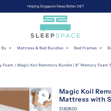
Helping Singapore Sleep Better 24/7
 By
Mattress & Bed Bundles
Bed Frames
B
y Foam
/
Magic Koil Remmory Bundle | 8" Memory Foam S
Magic Koil Re
Mattress with 
$1,828.00