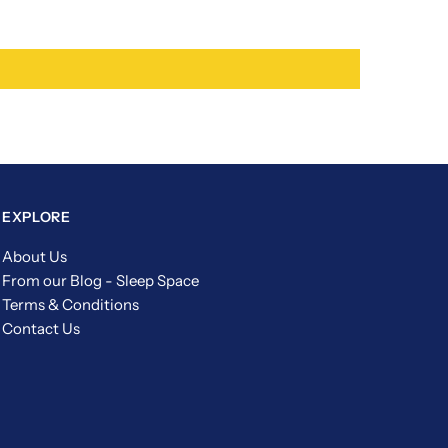
EXPLORE
About Us
From our Blog - Sleep Space
Terms & Conditions
Contact Us