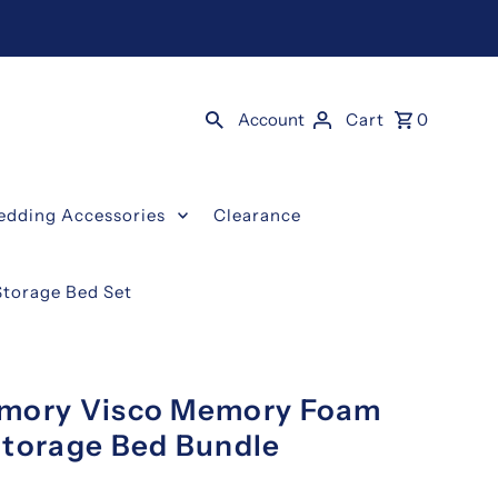
Account
Cart
0
edding Accessories
Clearance
torage Bed Set
mmory Visco Memory Foam
Storage Bed Bundle