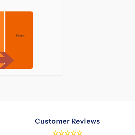
Customer Reviews