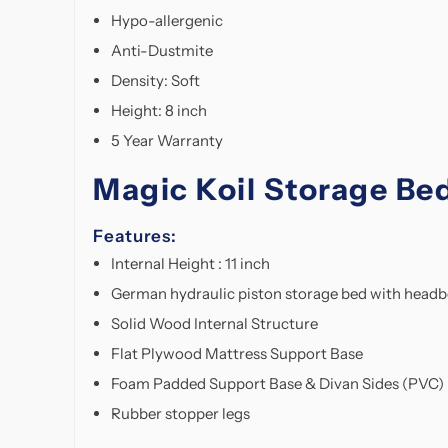
Hypo-allergenic
Anti-Dustmite
Density: Soft
Height: 8 inch
5 Year Warranty
Magic Koil Storage Be
Features:
Internal Height : 11 inch
German hydraulic piston storage bed with head
Solid Wood Internal Structure
Flat Plywood Mattress Support Base
Foam Padded Support Base & Divan Sides (PVC)
Rubber stopper legs