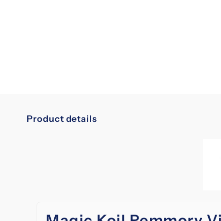
Product details
Magic Koil Remmory V