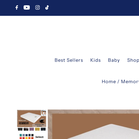
Best Sellers
Kids
Baby
Shop
Home
/
Memor