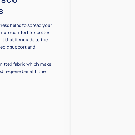
Mattress
M
s
with
w
ss helps to spread your
Storage
S
 more comfort for better
it that it moulds to the
Bed
B
edic support and
Bundle
B
knitted fabric which make
ed hygiene benefit, the