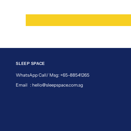
SLEEP SPACE
WhatsApp Call/ Msg: +65-88541265
Email : hello@sleepspace.com.sg