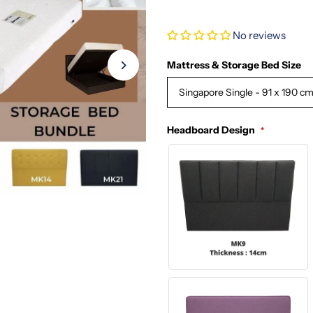
No reviews
Mattress & Storage Bed Size
Singapore Single - 91 x 190 c
Headboard Design