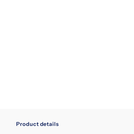
Product details