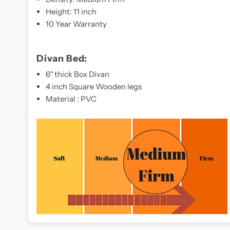
Height: 11 inch
10 Year Warranty
Divan Bed:
6″ thick Box Divan
4 inch Square Wooden legs
Material : PVC