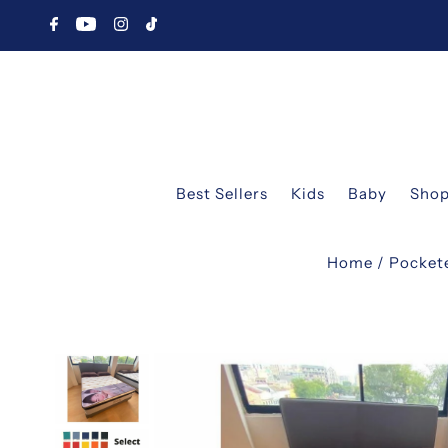
Best Sellers
Kids
Baby
Shop
Home
/
Pocket