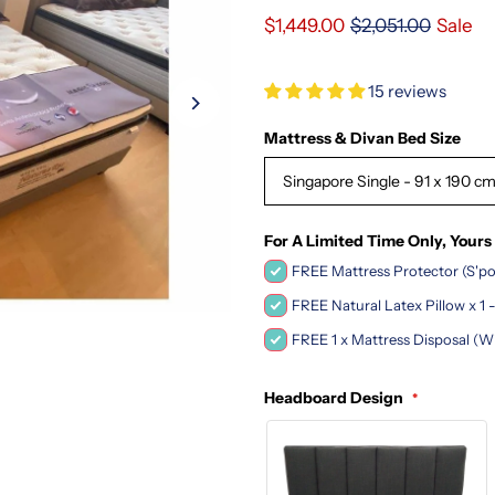
$1,449.00
$2,051.00
Sale
15 reviews
Mattress & Divan Bed Size
Singapore Single - 91 x 190 c
For A Limited Time Only, Yours
FREE Mattress Protector (S'po
FREE Natural Latex Pillow x 1
FREE 1 x Mattress Disposal (W
Headboard Design