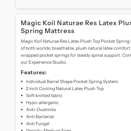
Magic Koil Naturae Res Latex Plu
Spring Mattress
Magic Koil Naturae Res Latex Plush Top Pocket Spring 
of both worlds: breathable, plush natural latex comfort 
wrapped pocket springs for steady spinal support. Com
our Experience Studio.
Features:
Individual Barrel Shape Pocket Spring System
2 inch Cooling Natural Latex Plush Top
Soft knitted fabric
Hypo-allergenic
Anti-Dustmite
Anti Bacterial
Anti Fungal
Density: Medium Firm