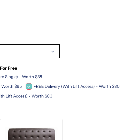
m
 For Free
re Single) - Worth $38
 - Worth $95
FREE Delivery (With Lift Access) - Worth $80
ith Lift Access) - Worth $80