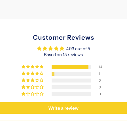
Customer Reviews
4.93 out of 5
Based on 15 reviews
14
1
0
0
0
Write a review