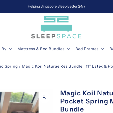
Helping Singapore Sleep Better 24/7
 By
Mattress & Bed Bundles
Bed Frames
B
ed Spring
/
Magic Koil Naturae Res Bundle | 11" Latex & P
Magic Koil Natu
Pocket Spring 
Bundle