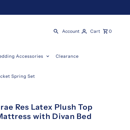
Account
Cart
0
edding Accessories
Clearance
ocket Spring Set
rae Res Latex Plush Top
Mattress with Divan Bed