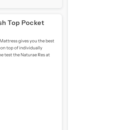
Bed
B
Bundle
B
sh Top Pocket
Mattress gives you the best
on top of individually
e test the Naturae Res at