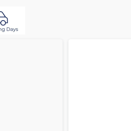
Res
R
Latex
L
Plush
P
Top
T
Pocket
P
Spring
S
Mattress
M
with
w
Divan
D