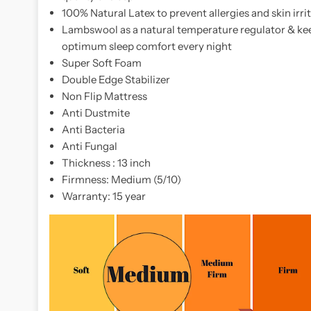
you
100% Natural Latex to prevent allergies and skin irri
need
Lambswool as a natural temperature regulator & kee
it
optimum sleep comfort every night
most.
Super Soft Foam
Whether
Double Edge Stabilizer
you're
Non Flip Mattress
a
Anti Dustmite
side
Anti Bacteria
sleeper
Anti Fungal
or
Thickness : 13 inch
someone
Firmness: Medium (5/10)
who
Warranty: 15 year
tosses
and
turns,
the
slumberland
vitalize
3