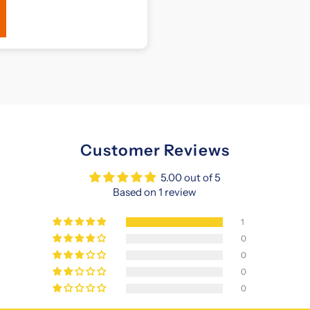
Customer Reviews
5.00 out of 5
Based on 1 review
1
0
0
0
0