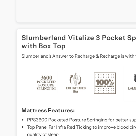
multi-
zone
support
and
breathable
Slumberland Vitalize 3 Pocket S
materials,
with Box Top
this
Slumberland's Answer to Recharge & Recharge is with t
mattress
adapts
to
your
body,
providing
comfort
and
Mattress Features:
support
PPS3600 Pocketed Posture Springing for better sup
exactly
Top Panel Far Infra Red Ticking to improve blood c
where
quality of sleep