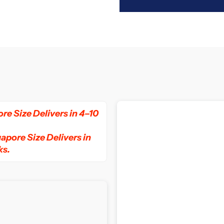
for
f
Slumberland
S
Vitalize
V
3
3
Pocket
P
re Size Delivers in 4–10
Spring
S
apore Size Delivers in
ks.
Mattress
M
with
w
Box
B