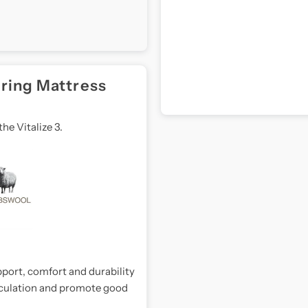
pring Mattress
he Vitalize 3.
port, comfort and durability
irculation and promote good