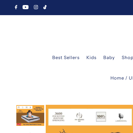
Best Sellers
Kids
Baby
Shop
Home
/
U