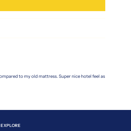
 compared to my old mattress. Super nice hotel feel as
EXPLORE