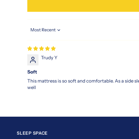
those
seeking
restful,
uninterrupted
Sort by
nights.
Invest
in
the
Trudy Y
slumberland
Soft
vitalize
3
This mattress is so soft and comfortable. As a side s
mattress
well
and
feel
the
difference
from
the
SLEEP SPACE