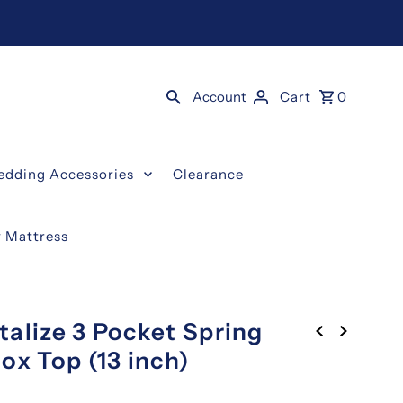
Account
Cart
0
edding Accessories
Clearance
y Mattress
talize 3 Pocket Spring
ox Top (13 inch)