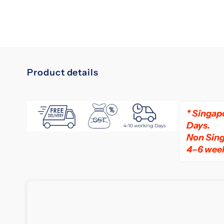
Product details
slumberland
vitalize
* Singapo
3
Days.
mattress
Non Sing
4–6 wee
Upgrade
Your
Sleep
with
the
Latest