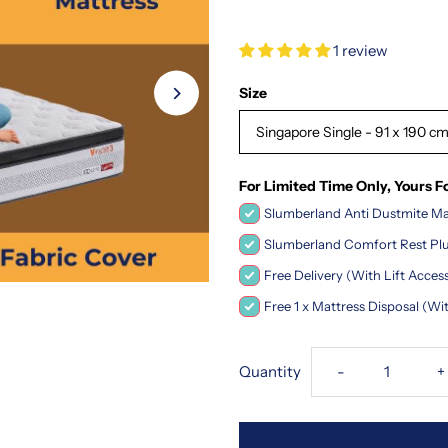
1 review
Size
Singapore Single - 91 x 190 cm
For Limited Time Only, Yours F
Slumberland Anti Dustmite Mat
Slumberland Comfort Rest Plu
Free Delivery (With Lift Acce
Free 1 x Mattress Disposal (Wi
Decrease
I
Quantity
-
+
quantity
q