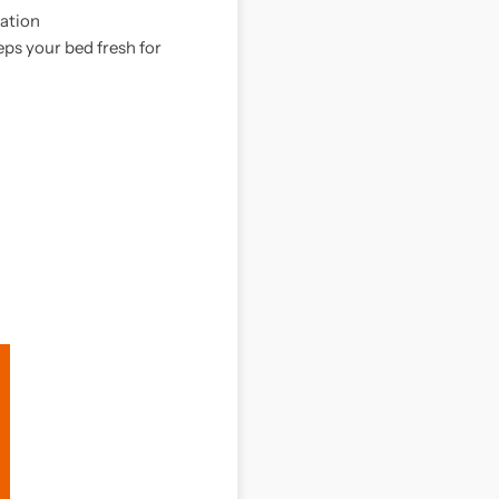
tation
ps your bed fresh for