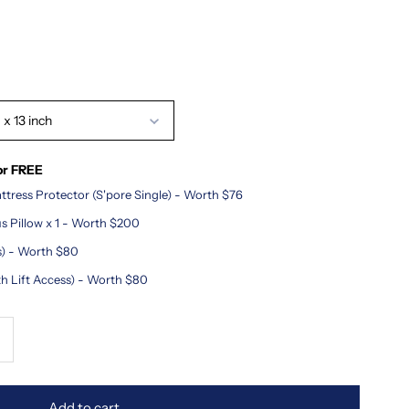
 x 13 inch
or FREE
tress Protector (S'pore Single) - Worth $76
s Pillow x 1 - Worth $200
ss) - Worth $80
th Lift Access) - Worth $80
ncrease
uantity
Add to cart