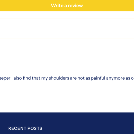
Write a review
leeper i also find that my shoulders are not as painful anymore as
RECENT POSTS