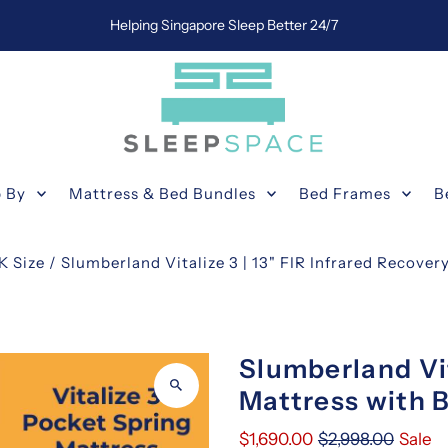
Helping Singapore Sleep Better 24/7
 By
Mattress & Bed Bundles
Bed Frames
B
K Size
/
Slumberland Vitalize 3 | 13" FIR Infrared Recover
Slumberland Vi
Mattress with B
$1,690.00
$2,998.00
Sale