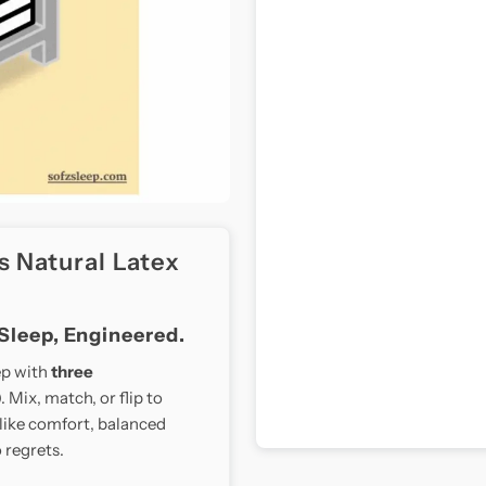
s Natural Latex
 Sleep, Engineered.
ep with
three
 Mix, match, or flip to
like comfort, balanced
 regrets.