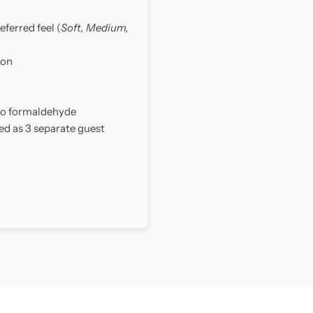
eferred feel (
Soft, Medium,
ion
 no formaldehyde
ed as 3 separate guest