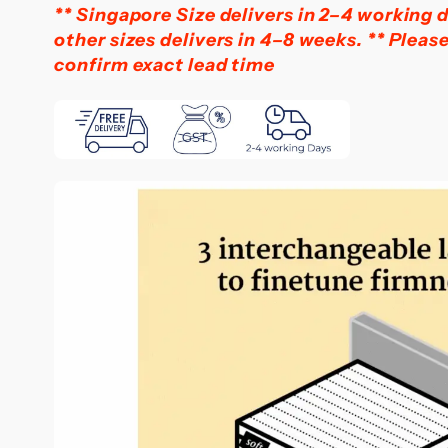
** Singapore Size delivers in 2–4 working d
other sizes delivers in 4–8 weeks.
** Pleas
confirm exact lead time