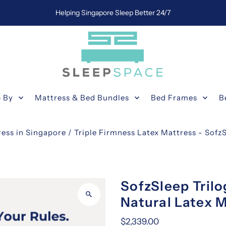
Helping Singapore Sleep Better 24/7
 By
Mattress & Bed Bundles
Bed Frames
B
ress in Singapore
/
Triple Firmness Latex Mattress - Sofz
SofzSleep Trilo
Natural Latex M
$2,339.00