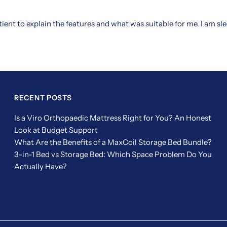
tient to explain the features and what was suitable for me. I am s
RECENT POSTS
Is a Viro Orthopaedic Mattress Right for You? An Honest
Look at Budget Support
What Are the Benefits of a MaxCoil Storage Bed Bundle?
3-in-1 Bed vs Storage Bed: Which Space Problem Do You
Actually Have?