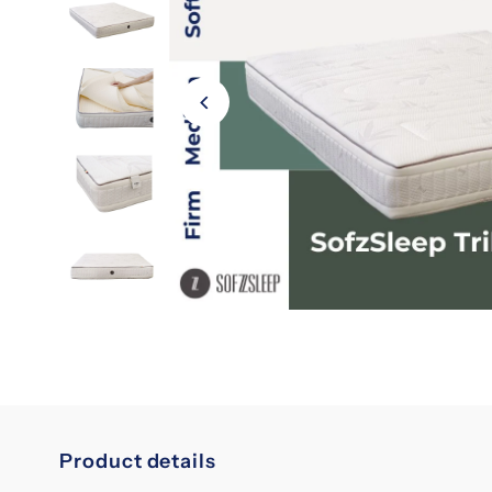
Product details