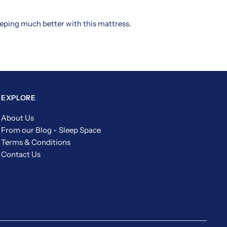
leeping much better with this mattress.
EXPLORE
About Us
From our Blog - Sleep Space
Terms & Conditions
Contact Us