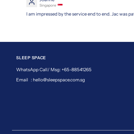
Singapore
I am impressed by the service end to end. Jac was pa
SLEEP SPACE
WhatsApp Call/ Msg: +65-88541265
Email : hello@sleepspace.com.sg