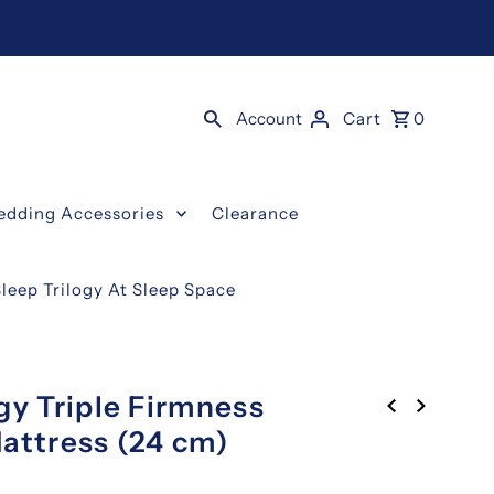
Account
Cart
0
edding Accessories
Clearance
Sleep Trilogy At Sleep Space
gy Triple Firmness
attress (24 cm)