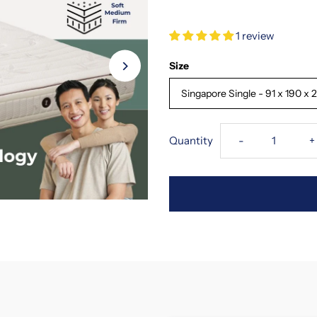
1 review
Size
Singapore Single - 91 x 190 x
Decrease
I
Quantity
-
+
quantity
q
for
f
SofzSleep
S
Trilogy
T
Triple
T