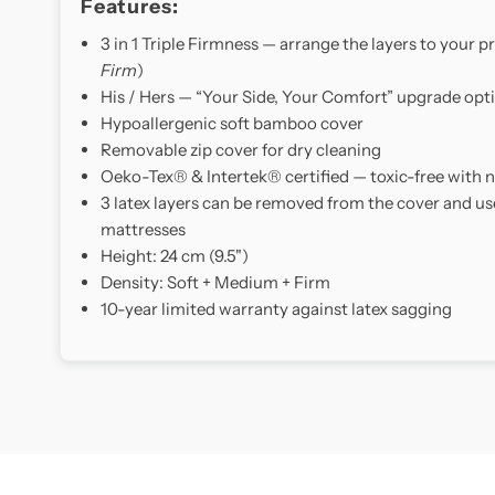
Features:
3 in 1 Triple Firmness — arrange the layers to your pr
Firm
)
His / Hers — “Your Side, Your Comfort” upgrade opt
Hypoallergenic soft bamboo cover
Removable zip cover for dry cleaning
Oeko-Tex® & Intertek® certified — toxic-free with
3 latex layers can be removed from the cover and us
mattresses
Height: 24 cm (9.5")
Density: Soft + Medium + Firm
10-year limited warranty against latex sagging