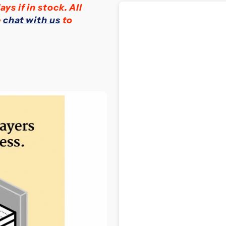
ays if in stock.
All
Firmness
F
e
chat with us
to
Natural
N
Latex
L
Mattress
M
(24
(
cm)
c