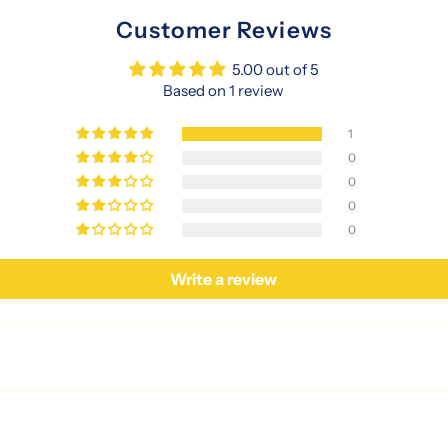
Customer Reviews
5.00 out of 5
Based on 1 review
1
0
0
0
0
Write a review