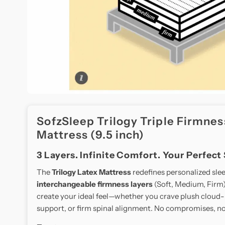
SofzSleep Trilogy Triple Firmnes
Mattress (9.5 inch)
3 Layers. Infinite Comfort. Your Perfect
The
Trilogy Latex Mattress
redefines personalized sle
interchangeable firmness layers
(Soft, Medium, Firm).
create your ideal feel—whether you crave plush cloud-
support, or firm spinal alignment. No compromises, no