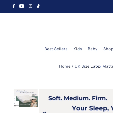
Best Sellers
Kids
Baby
Shop
Home
/
UK Size Latex Matt