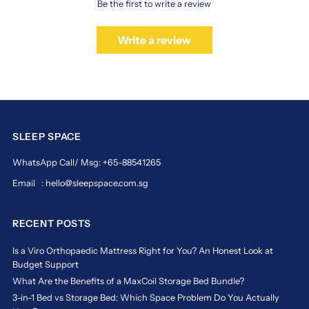
morning.
Be the first to write a review
Ideal
for
Write a review
Singapore’s
climate,
the
mattress
features
breathable
materials
SLEEP SPACE
that
help
WhatsApp Call/ Msg: +65-88541265
regulate
temperature
Email : hello@sleepspace.com.sg
all
night.
RECENT POSTS
Experience
rejuvenating
sleep
Is a Viro Orthopaedic Mattress Right for You? An Honest Look at
with
Budget Support
the
What Are the Benefits of a MaxCoil Storage Bed Bundle?
trusted
3-in-1 Bed vs Storage Bed: Which Space Problem Do You Actually
quality