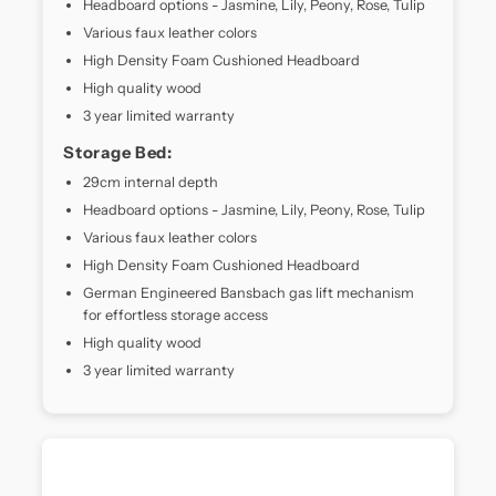
Headboard options - Jasmine, Lily, Peony, Rose, Tulip
it
Various faux leather colors
delivers
High Density Foam Cushioned Headboard
optimal
High quality wood
spinal
alignment
3 year limited warranty
and
Storage Bed:
motion
isolation.
29cm internal depth
Whether
Headboard options - Jasmine, Lily, Peony, Rose, Tulip
you're
Various faux leather colors
a
High Density Foam Cushioned Headboard
side,
back,
German Engineered Bansbach gas lift mechanism
or
for effortless storage access
combination
High quality wood
sleeper,
3 year limited warranty
the
MaxCoil
Orlando
Crest
contours
to