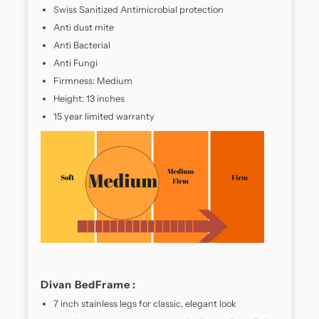
crafted
Swiss Sanitized Antimicrobial protection
for
Anti dust mite
sleepers
Anti Bacterial
who
crave
Anti Fungi
a
Firmness: Medium
balance
Height: 13 inches
of
15 year limited warranty
support
and
plushness.
Designed
with
a
high-
density
foam
core
and
advanced
Divan BedFrame :
pocket
7 inch stainless legs for classic, elegant look
spring
technology,