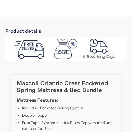
MaxCoil
MaxCoil
Orlando
Orlando
Product details
Crest
Crest
maxcoil
orlando
Pocketed
Pocketed
crest
Discover
Spring
Spring
Comfort
Like
Mattress
Mattress
Maxcoil Orlando Crest Pocketed
Never
Spring Mattress & Bed Bundle
Before
&amp;
&amp;
The
Mattress Features:
MaxCoil
Bed
Bed
Individual Pocketed Spring System
Orlando
Double Topper
Crest
Bundle
Bundle
mattress
Euro Top + Synthetic Latex Pillow Top with medium
is
soft comfort feel