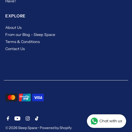
Have?
of
MaxCoil
EXPLORE
Orlando
Crest.
About Us
https://www.sleepspace.com.sg/products/maxcoil-
From our Blog - Sleep Space
orlando-
Terms & Conditions
crest-
pocketed-
Contact Us
spring-
mattress-
bed-
bundle
maxcoil
orlando
crest
Sleep
in
Style
Chat with us
and
© 2026 Sleep Space
•
Powered by Shopify
Luxury