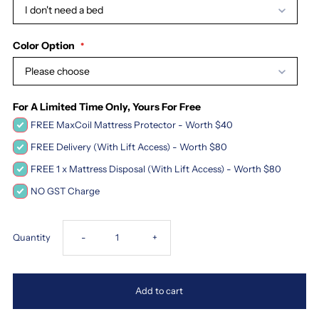
I don't need a bed
Color Option
Please choose
For A Limited Time Only, Yours For Free
FREE MaxCoil Mattress Protector - Worth $40
FREE Delivery (With Lift Access) - Worth $80
FREE 1 x Mattress Disposal (With Lift Access) - Worth $80
NO GST Charge
Decrease
Increase
Quantity
-
+
quantity
quantity
Add to cart
for
for