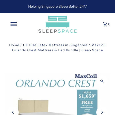
Helping Singapore Sleep Better 24/7
0
Home
/
UK Size Latex Mattress in Singapore
/
MaxCoil
Orlando Crest Mattress & Bed Bundle | Sleep Space