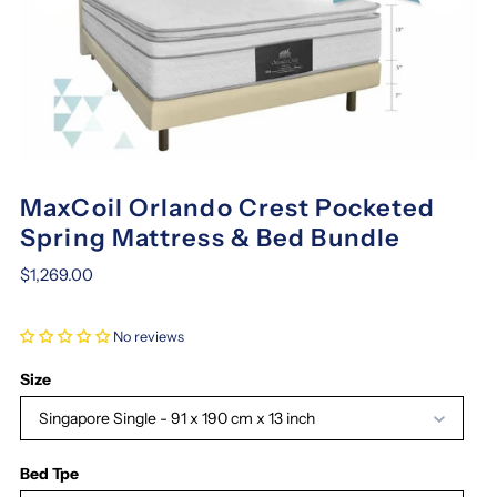
MaxCoil Orlando Crest Pocketed
Spring Mattress & Bed Bundle
$1,269.00
No reviews
Size
Singapore Single - 91 x 190 cm x 13 inch
Bed Tpe