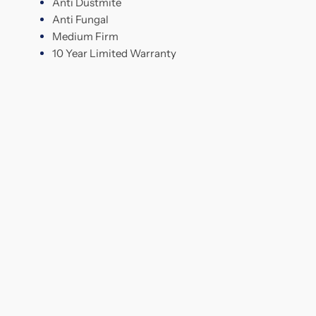
Anti Dustmite
Anti Fungal
Medium Firm
10 Year Limited Warranty