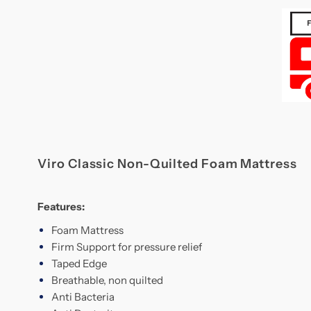
Viro Classic Non-Quilted Foam Mattress
Features:
Foam Mattress
Firm Support for pressure relief
Taped Edge
Breathable, non quilted
Anti Bacteria