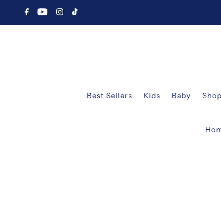
Best Sellers
Kids
Baby
Shop
Ho