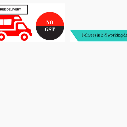
Foam
F
Mattress
M