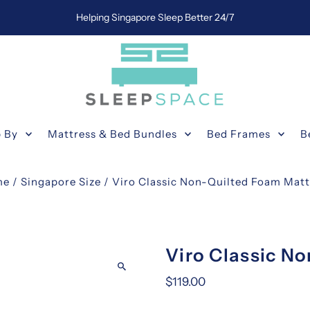
Helping Singapore Sleep Better 24/7
 By
Mattress & Bed Bundles
Bed Frames
B
me
/
Singapore Size
/
Viro Classic Non-Quilted Foam Matt
Viro Classic N
$119.00