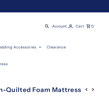
Account
Cart
0
edding Accessories
Clearance
ress
on-Quilted Foam Mattress