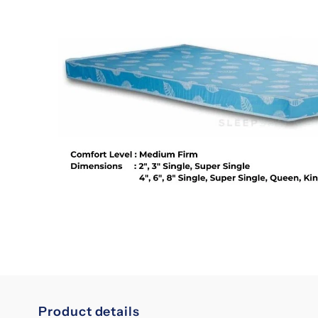
Product details