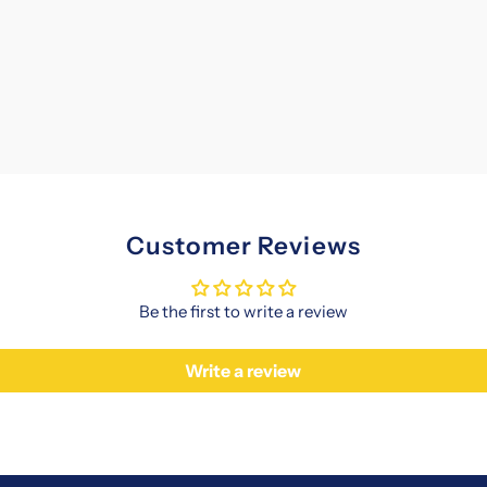
Customer Reviews
Be the first to write a review
Write a review