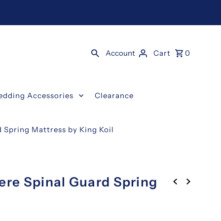
Account
Cart
0
edding Accessories
Clearance
 Spring Mattress by King Koil
ere Spinal Guard Spring