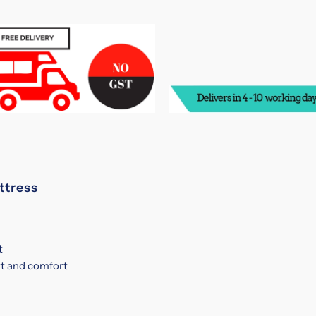
Spinal
S
Guard
G
Spring
S
Mattress
M
ttress
t
t and comfort