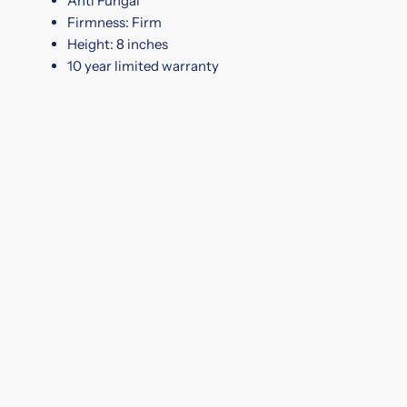
Anti Fungal
Firmness: Firm
Height: 8 inches
10 year limited warranty