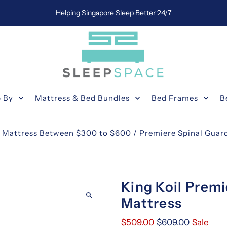
Helping Singapore Sleep Better 24/7
 By
Mattress & Bed Bundles
Bed Frames
B
e Mattress Between $300 to $600
/
Premiere Spinal Guard
King Koil Premi
Mattress
$509.00
$609.00
Sale