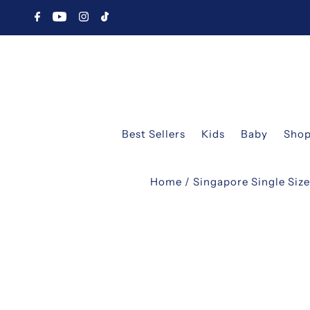
Best Sellers
Kids
Baby
Shop
Home
/
Singapore Single Siz