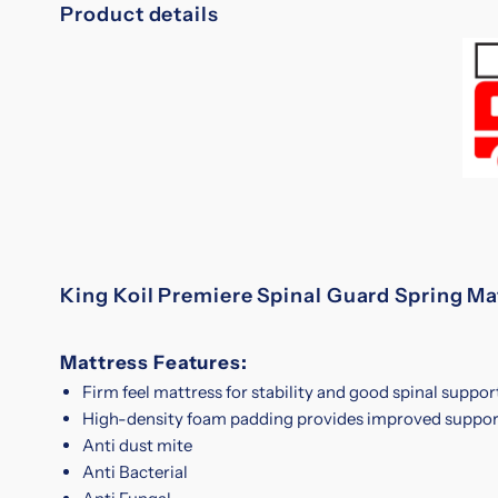
Product details
King Koil Premiere Spinal Guard Spring Ma
Mattress Features:
Firm feel mattress for stability and good spinal suppor
High-density foam padding provides improved suppor
Anti dust mite
Anti Bacterial