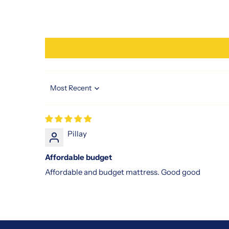
Sort by
Pillay
Affordable budget
Affordable and budget mattress. Good good