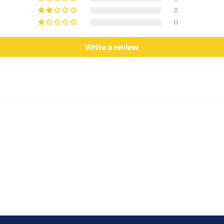
0
0
Write a review