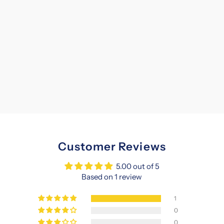
Customer Reviews
5.00 out of 5
Based on 1 review
1
0
0