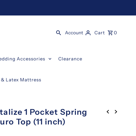
Account
Cart
0
edding Accessories
Clearance
g & Latex Mattress
alize 1 Pocket Spring
uro Top (11 inch)