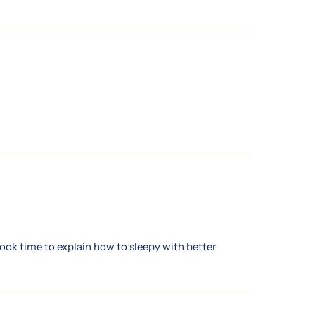
ook time to explain how to sleepy with better