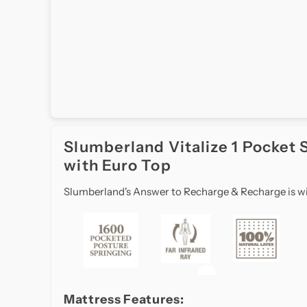
Craftsmanship
Slumberland
in
Singapore
brings
world-
renowned
British
Slumberland Vitalize 1 Pocket 
mattress
with Euro Top
expertise
to
Slumberland's Answer to Recharge & Recharge is with
your
bedroom.
Known
for
exceptional
durability,
orthopedic
Mattress Features: