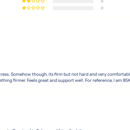
0
0
tress. Somehow though, its firm but not hard and very comfortabl
thing firmer. Feels great and support well. For reference, I am 95K