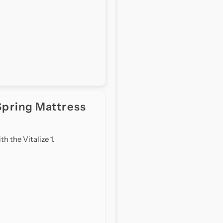
Top
T
(11
(
inch)
i
Spring Mattress
 the Vitalize 1.