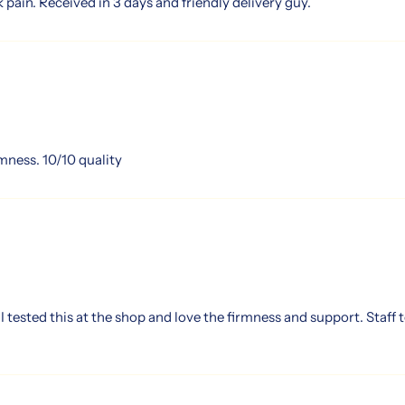
 pain. Received in 3 days and friendly delivery guy.
rmness. 10/10 quality
tested this at the shop and love the firmness and support. Staff t