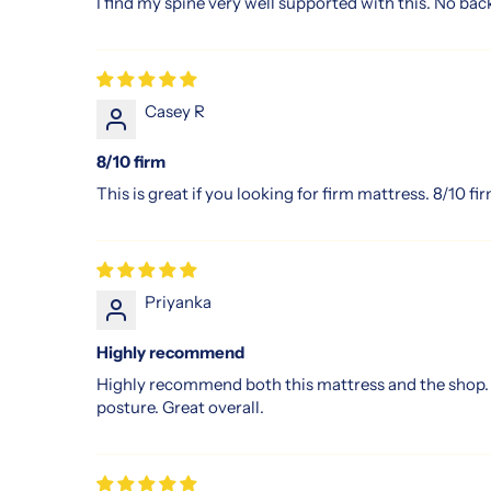
I find my spine very well supported with this. No back
solution.
Experience
why
more
Casey R
people
are
8/10 firm
choosing
Slumberland
This is great if you looking for firm mattress. 8/10 fi
in
Singapore
for
a
Priyanka
better
night’s
Highly recommend
rest
Highly recommend both this mattress and the shop. I 
and
posture. Great overall.
an
energised
start