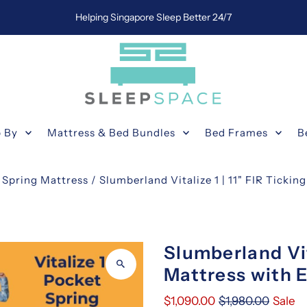
Helping Singapore Sleep Better 24/7
 By
Mattress & Bed Bundles
Bed Frames
B
 Spring Mattress
/
Slumberland Vitalize 1 | 11" FIR Tickin
Slumberland Vit
Mattress with E
$1,090.00
$1,980.00
Sale