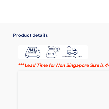
Product details
slumberland
in
singapore
*** Lead Time for Non Singapore Size is 4
Elevate
Your
Sleep
Experience
with
Trusted
British