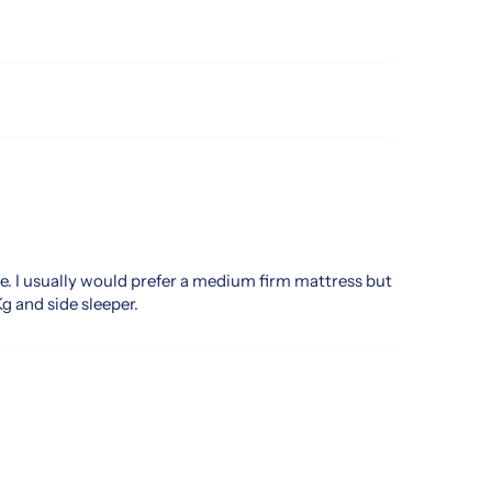
e. I usually would prefer a medium firm mattress but
g and side sleeper.