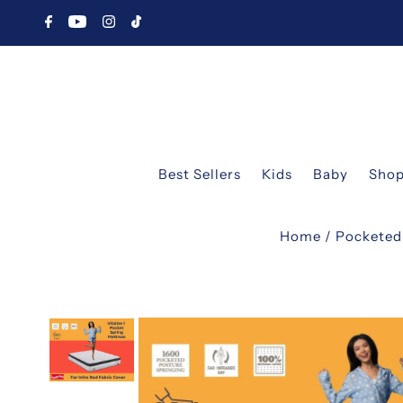
Best Sellers
Kids
Baby
Shop
Home
/
Pocketed