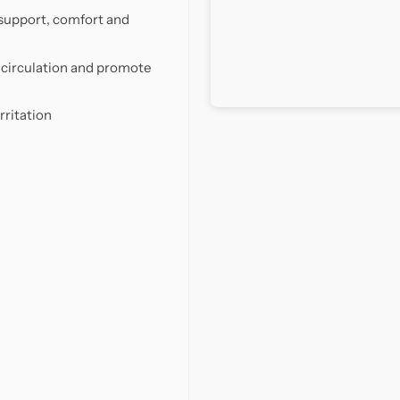
support, comfort and
d circulation and promote
rritation