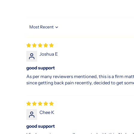
of
luxurious.
Their
dedication
Sort by
to
quality
and
Joshua E
innovation
means
good support
you
As per many reviewers mentioned, this is a firm mat
get
since getting back pain recently, decided to get some
not
only
a
mattress
Chee K
but
a
good support
sleep