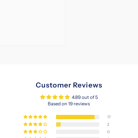
Customer Reviews
4.89 out of 5
Based on 19 reviews
17
2
0