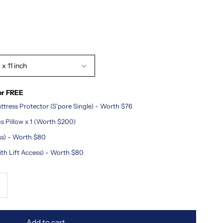
x 11 inch
or FREE
tress Protector (S'pore Single) - Worth $76
 Pillow x 1 (Worth $200)
ss) - Worth $80
ith Lift Access) - Worth $80
ncrease
uantity
Add to cart