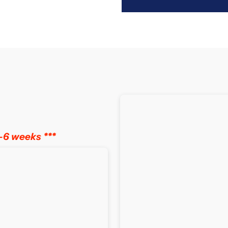
for
f
Slumberland
S
Vitalize
V
1
1
Pocket
P
Spring
S
–6 weeks ***
Mattress
M
with
w
Euro
E