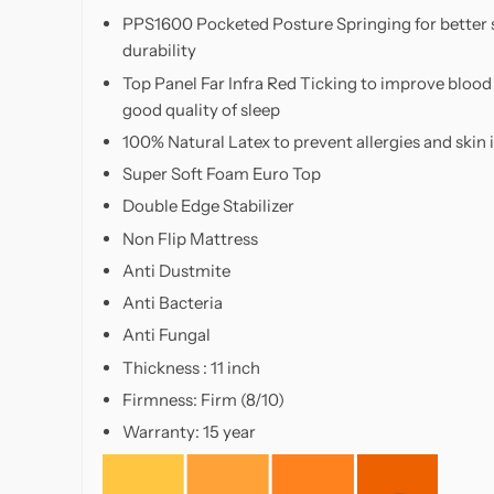
support,
PPS1600 Pocketed Posture Springing for better 
and
durability
plush
Top Panel Far Infra Red Ticking to improve bloo
comfort,
good quality of sleep
Slumberland
mattresses
100% Natural Latex to prevent allergies and skin i
are
Super Soft Foam Euro Top
a
Double Edge Stabilizer
popular
Non Flip Mattress
choice
Anti Dustmite
for
homeowners
Anti Bacteria
seeking
Anti Fungal
long-
Thickness : 11 inch
lasting
Firmness: Firm (8/10)
value
and
Warranty: 15 year
restful
sleep.