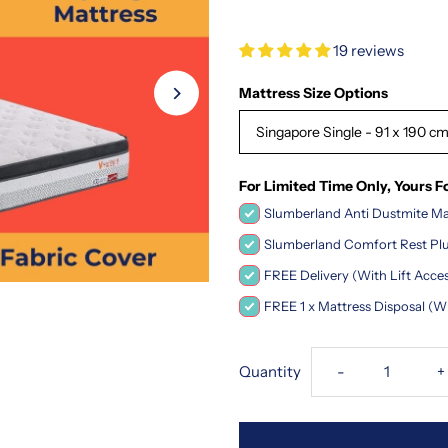
19 reviews
Mattress Size Options
Singapore Single - 91 x 190 cm 
For Limited Time Only, Yours F
Slumberland Anti Dustmite Mat
Slumberland Comfort Rest Plus
FREE Delivery (With Lift Acce
FREE 1 x Mattress Disposal (W
Decrease
I
Quantity
-
+
quantity
q