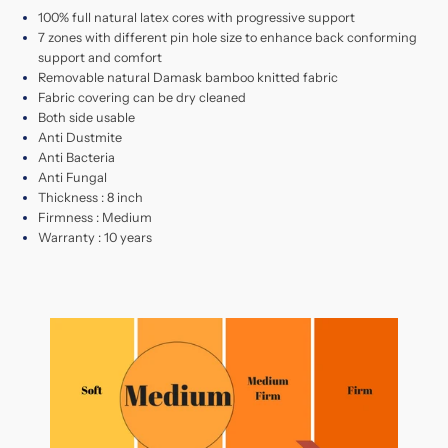
100% full natural latex cores with progressive support
7 zones with different pin hole size to enhance back conforming
support and comfort
Removable natural Damask bamboo knitted fabric
Fabric covering can be dry cleaned
Both side usable
Anti Dustmite
Anti Bacteria
Anti Fungal
Thickness : 8 inch
Firmness : Medium
Warranty : 10 years