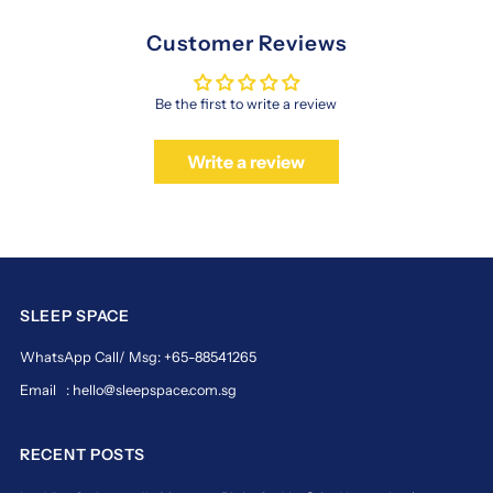
Customer Reviews
Be the first to write a review
Write a review
SLEEP SPACE
WhatsApp Call/ Msg: +65-88541265
Email : hello@sleepspace.com.sg
RECENT POSTS