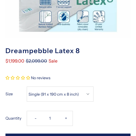
Dreampebble Latex 8
$1,199.00
$2,099.00
Sale
No reviews
Size
Decrease
Increase
Quantity
-
+
quantity
quantity