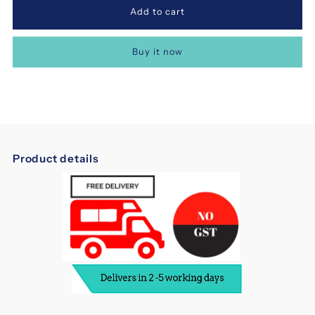
for
for
Buy it now
Dreampebble
Dreampebble
Latex
Latex
8
8
Product details