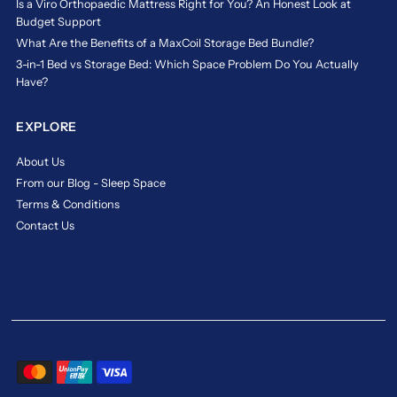
Is a Viro Orthopaedic Mattress Right for You? An Honest Look at
Budget Support
What Are the Benefits of a MaxCoil Storage Bed Bundle?
3-in-1 Bed vs Storage Bed: Which Space Problem Do You Actually
Have?
EXPLORE
About Us
From our Blog - Sleep Space
Terms & Conditions
Contact Us