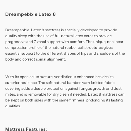
Dreampebble Latex 8
Dreampebble Latex 8 mattress is specially developed to provide
quality sleep with the use of full natural latex cores to provide
progressive and 7 zonal support with comfort. The unique, nonlinear
compression profile of the natural rubber cell structures gives
essential support to the different shapes of hips and shoulders of the
body and correct spinal alignment.
With its open cell structure, ventilation is enhanced besides its
superior resilience. The soft natural bamboo yarn knitted fabric
covering adds a double protection against fungus growth and dust
mites, and is removable for dry clean if needed. Latex 8 mattress can
be slept on both sides with the same firmness, prolonging its lasting
qualities.
Mattress Features: