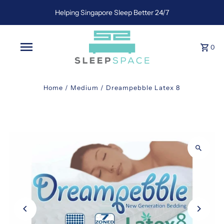
Helping Singapore Sleep Better 24/7
0
Home
/
Medium
/
Dreampebble Latex 8