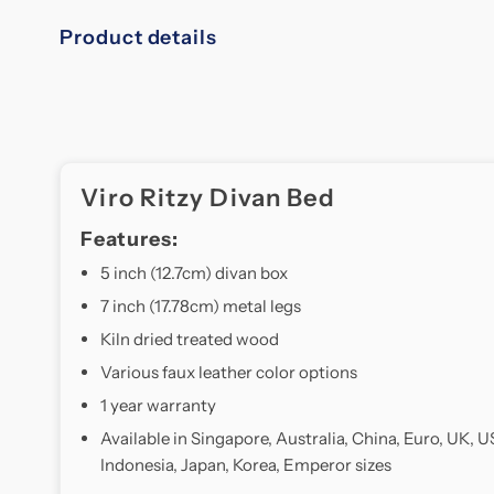
Product details
Viro Ritzy Divan Bed
Features:
5 inch (12.7cm) divan box
7 inch (17.78cm) metal legs
Kiln dried treated wood
Various faux leather color options
1 year warranty
Available in Singapore, Australia, China, Euro, UK, U
Indonesia, Japan, Korea, Emperor sizes