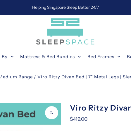
Helping Singapore Sleep Better 24/7
 By
Mattress & Bed Bundles
Bed Frames
B
Medium Range
/
Viro Ritzy Divan Bed | 7" Metal Legs | Sl
Viro Ritzy Diva
$419.00