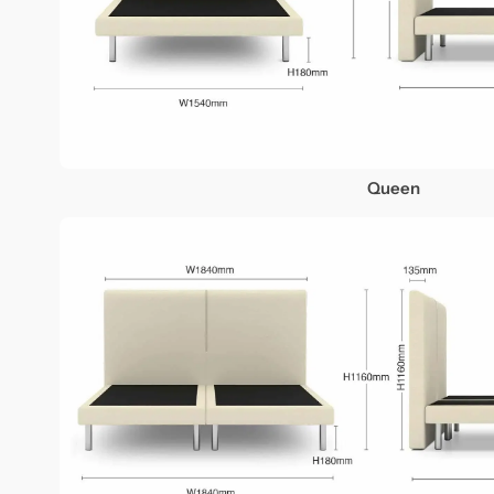
Queen