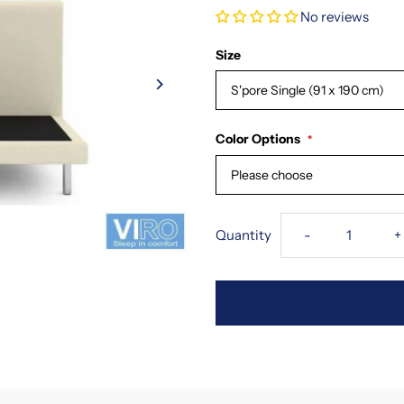
No reviews
Size
S'pore Single (91 x 190 cm)
Color Options
Please choose
Decrease
I
Quantity
-
+
quantity
q
for
f
Viro
V