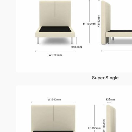
Super Single