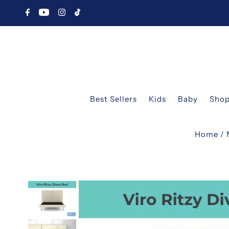
Best Sellers
Kids
Baby
Shop
Home
/