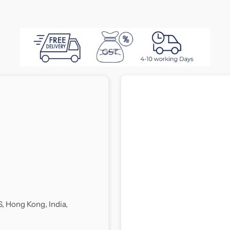
Ritzy
R
Divan
D
Bed
B
S, Hong Kong, India,