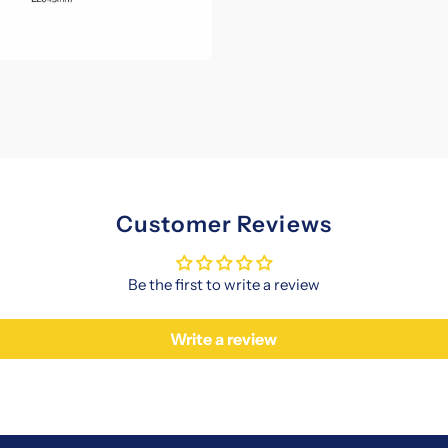
Customer Reviews
Be the first to write a review
Write a review