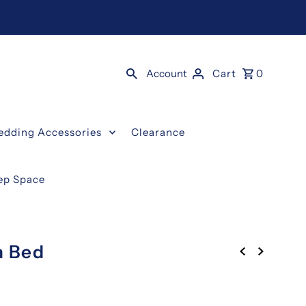
Account
Cart
0
edding Accessories
Clearance
eep Space
n Bed