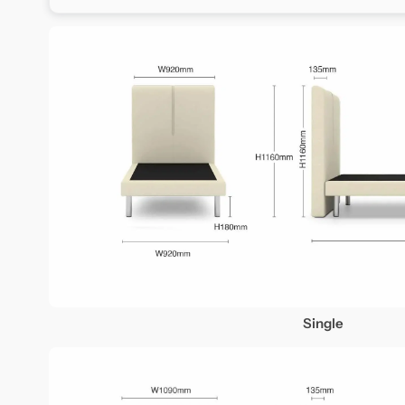
Single