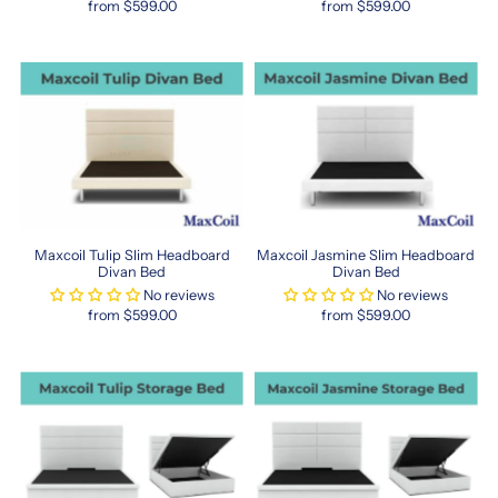
from $599.00
from $599.00
name
in
many
Singaporean
homes.
Experience
the
transformation
of
your
bedroom
Maxcoil Tulip Slim Headboard
Maxcoil Jasmine Slim Headboard
into
Divan Bed
Divan Bed
a
No reviews
No reviews
restful
from $599.00
from $599.00
sanctuary
with
Maxcoil’s
thoughtfully
designed
sleep
products
tailored