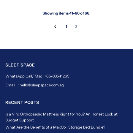
sleep
solutions
Showing items 41-66 of 66.
trusted
by
thousands
1
2
across
Singapore
and
beyond.
https://www.sleepspace.com.sg/collections/maxcoil
maxcoil
SLEEP SPACE
Trusted
WhatsApp Call/ Msg: +65-88541265
Sleep
Email : hello@sleepspace.com.sg
Solutions
for
Every
RECENT POSTS
Home
Is a Viro Orthopaedic Mattress Right for You? An Honest Look at
Maxcoil
Budget Support
has
earned
What Are the Benefits of a MaxCoil Storage Bed Bundle?
its