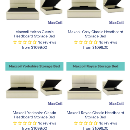
brings
both
comfort
and
style.
Maxcoil Halton Classic
Maxcoil Cosy Classic Headboard
Their
Headboard Storage Bed
Storage Bed
commitment
No reviews
No reviews
to
from $1,099.00
from $1,099.00
innovation
ensures
you
always
get
the
latest
in
sleep
science.
Choose
Maxcoil Yorkshire Classic
Maxcoil Royce Classic Headboard
Maxcoil
Headboard Storage Bed
Storage Bed
for
No reviews
No reviews
quality
from $1,099.00
from $1,099.00