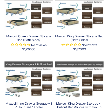
Premium
Sleep
Solutions
Maxcoil
offers
a
Maxcoil Queen Drawer Storage
Maxcoil King Drawer Storage Bed
range
Bed (Both Sides)
(Both Sides)
of
No reviews
No reviews
high-
$1,790.00
$1,870.00
quality
mattresses
and
bedding
essentials
designed
to
give
you
the
perfect
Maxcoil King Drawer Storage + 1
Maxcoil King Drawer Storage + 1
night’s
Pullout Bed (Single)
Pullout Bed (Single, with flip up