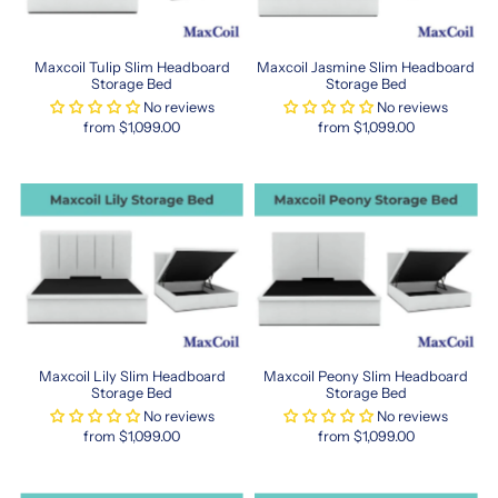
to
enhance
your
Maxcoil Tulip Slim Headboard
Maxcoil Jasmine Slim Headboard
well-
Storage Bed
Storage Bed
being.
No reviews
No reviews
https://www.sleepspace.com.sg/collections/maxcoil
from $1,099.00
from $1,099.00
maxcoil
Elevate
Your
Bedroom
Experience
Today
When
it
comes
Maxcoil Lily Slim Headboard
Maxcoil Peony Slim Headboard
to
Storage Bed
Storage Bed
upgrading
No reviews
No reviews
your
from $1,099.00
from $1,099.00
sleep
quality,
Maxcoil