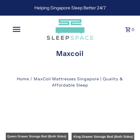
Helping Singapore Sleep Better 24/7
0
Maxcoil
Home
/
MaxCoil Mattresses Singapore | Quality &
Affordable Sleep
maxcoil
Discover
Unmatched
Comfort
with