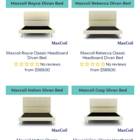
stands
out
with
its
wide
variety
of
mattresses,
Maxcoil Royce Classic Headboard
Maxcoil Rebecca Classic
pillows,
Divan Bed
Headboard Divan Bed
and
No reviews
No reviews
bedding
from $599.00
from $599.00
accessories.
Designed
with
your
health
in
mind,
Maxcoil
products
support
proper