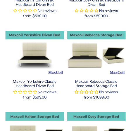
Maxcoil Halton Classic
Maxcoil Cosy Classic Headboard
posture
Headboard Divan Bed
Divan Bed
and
No reviews
No reviews
alleviate
from $599.00
from $599.00
pressure
points,
giving
you
deeper,
more
restorative
sleep.
Whether
you're
furnishing
Maxcoil Yorkshire Classic
Maxcoil Rebecca Classic
a
Headboard Divan Bed
Headboard Storage Bed
new
No reviews
No reviews
home
from $599.00
from $1,099.00
or
revamping
your
current
space,
Maxcoil