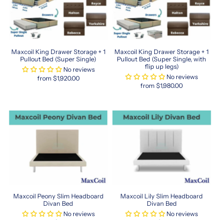
foam
to
latex,
their
mattress
Maxcoil King Drawer Storage + 1
Maxcoil King Drawer Storage + 1
options
Pullout Bed (Super Single)
Pullout Bed (Super Single, with
flip up legs)
cater
No reviews
No reviews
to
from $1,920.00
from $1,980.00
every
sleep
preference.
With
their
commitment
to
quality
and
affordability,
Maxcoil
is
Maxcoil Peony Slim Headboard
Maxcoil Lily Slim Headboard
Divan Bed
Divan Bed
a
No reviews
No reviews
trusted