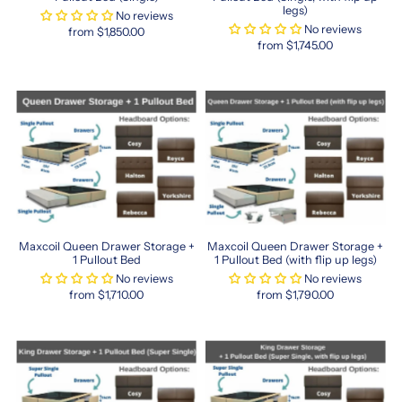
sleep.
legs)
No reviews
Whether
No reviews
from $1,850.00
you
from $1,745.00
prefer
firm
support
or
plush
comfort,
Maxcoil’s
innovative
sleep
technology
and
Maxcoil Queen Drawer Storage +
Maxcoil Queen Drawer Storage +
durable
1 Pullout Bed
1 Pullout Bed (with flip up legs)
materials
No reviews
No reviews
ensure
from $1,710.00
from $1,790.00
restful
sleep
every
night.
From
memory