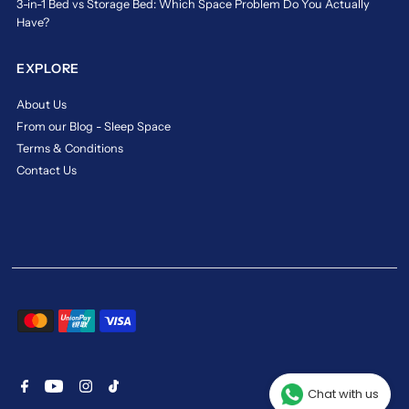
3-in-1 Bed vs Storage Bed: Which Space Problem Do You Actually
reputation
Have?
for
crafting
EXPLORE
sleep
products
About Us
that
From our Blog - Sleep Space
deliver
consistent
Terms & Conditions
comfort
Contact Us
and
reliable
durability.
Ideal
for
all
age
groups,
Maxcoil
mattresses
come
in
Chat with us
various