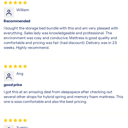
legacy-
William
pocket-
spring-
Recommended
memory-
foam-
I bought the storage bed bundle with this and am very pleased with
everything. Sales lady was knowledgeable and professional. The
plush-
environment was cosy and conducive. Mattress is good quality and
top-
comfortable and pricing was fair (had discount). Delivery was in 2.5
mattress
weeks. Highly recommend.
magic
koil
sleep
legacy
Ang
Comfort
good price
That’s
I got this at an amazing deal from sleepspace after checking out
Been
several other shops for hybrid spring and memory foam mattress. This
Perfected
one is sooo comfortable and also the best pricing.
Over
the
Years
Yueqiu