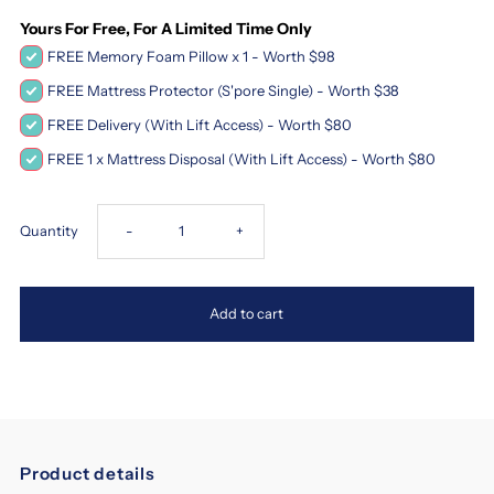
Yours For Free, For A Limited Time Only
FREE Memory Foam Pillow x 1 - Worth $98
FREE Mattress Protector (S'pore Single) - Worth $38
FREE Delivery (With Lift Access) - Worth $80
FREE 1 x Mattress Disposal (With Lift Access) - Worth $80
Decrease
Increase
Quantity
-
+
quantity
quantity
Add to cart
for
for
Magic
Magic
Koil
Koil
Product details