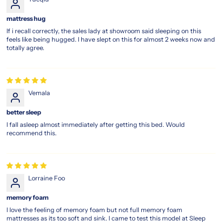
When
you
mattress hug
choose
If i recall correctly, the sales lady at showroom said sleeping on this
the
feels like being hugged. I have slept on this for almost 2 weeks now and
magic
totally agree.
koil
sleep
legacy,
you're
not
Vemala
just
purchasing
better sleep
a
I fall asleep almost immediately after getting this bed. Would
mattress
recommend this.
—
you’re
stepping
into
Lorraine Foo
decades
of
memory foam
sleep
I love the feeling of memory foam but not full memory foam
expertise.
mattresses as its too soft and sink. I came to test this model at Sleep
Every