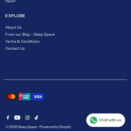
Have?
the
best,
whether
EXPLORE
it’s
in
About Us
cooling
From our Blog - Sleep Space
technology,
Terms & Conditions
pressure
Contact Us
relief,
or
durability.
The
legacy
lives
on
in
every
sleep
experience,
making
it
Chat with us
a
© 2026 Sleep Space
•
Powered by Shopify
trusted