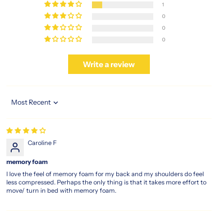
1
your
0
bedroom,
investing
0
in
0
the
magic
Write a review
koil
sleep
legacy
means
embracing
Sort by
timeless
comfort
built
Caroline F
for
every
memory foam
kind
of
I love the feel of memory foam for my back and my shoulders do feel
less compressed. Perhaps the only thing is that it takes more effort to
sleeper.
move/ turn in bed with memory foam.
https://www.sleepspace.com.sg/products/magic-
koil-
sleep-