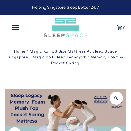
Helping Singapore Sleep Better 24/7
0
Home
/
Magic Koil US Size Mattress At Sleep Space
Singapore
/
Magic Koil Sleep Legacy: 13" Memory Foam &
Pocket Spring