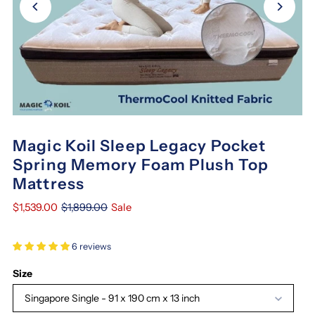
Magic Koil Sleep Legacy Pocket
Spring Memory Foam Plush Top
Mattress
$1,539.00
$1,899.00
Sale
6 reviews
Size
Singapore Single - 91 x 190 cm x 13 inch