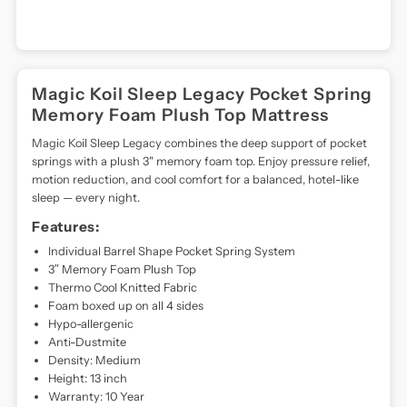
technology,
each
mattress
ensures
long-
Magic Koil Sleep Legacy Pocket Spring
lasting
Memory Foam Plush Top Mattress
support
and
Magic Koil Sleep Legacy combines the deep support of pocket
spinal
springs with a plush 3" memory foam top. Enjoy pressure relief,
alignment.
motion reduction, and cool comfort for a balanced, hotel-like
Magic
sleep — every night.
Koil
Features:
has
become
Individual Barrel Shape Pocket Spring System
a
3″ Memory Foam Plush Top
household
Thermo Cool Knitted Fabric
name,
Foam boxed up on all 4 sides
redefining
Hypo-allergenic
what
Anti-Dustmite
it
Density: Medium
means
Height: 13 inch
to
Warranty: 10 Year