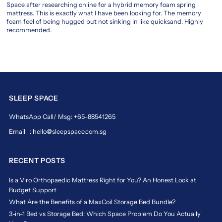
Space after researching online for a hybrid memory foam spring
layer
mattress. This is exactly what I have been looking for. The memory
is
foam feel of being hugged but not sinking in like quicksand. Highly
engineered
recommended.
to
promote
deep,
restorative
rest,
supporting
your
SLEEP SPACE
body's
WhatsApp Call/ Msg: +65-88541265
natural
posture.
Email : hello@sleepspace.com.sg
Magic
Koil’s
commitment
RECENT POSTS
to
innovation
Is a Viro Orthopaedic Mattress Right for You? An Honest Look at
means
Budget Support
you're
What Are the Benefits of a MaxCoil Storage Bed Bundle?
always
3-in-1 Bed vs Storage Bed: Which Space Problem Do You Actually
getting