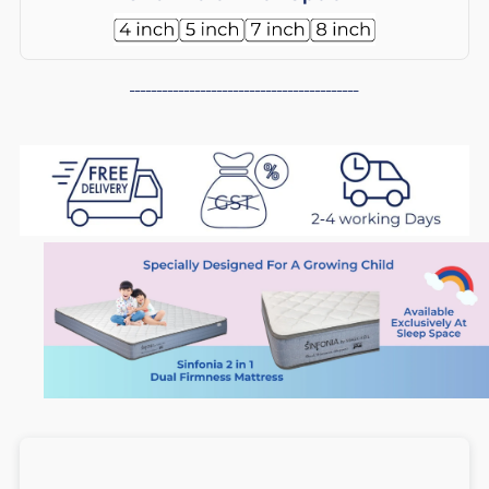
2
2
in
in
------------------------------------------
1
1
Dual
Dual
Firmness
Firmness
Foam
Foam
Mattress
Mattress
(6
(6
inch),
inch),