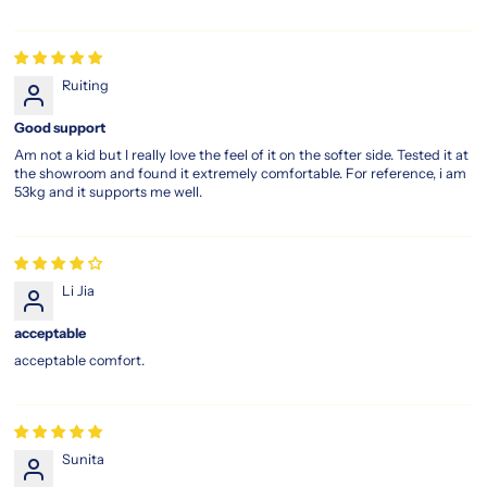
Ruiting
Good support
Am not a kid but I really love the feel of it on the softer side. Tested it at
the showroom and found it extremely comfortable. For reference, i am
53kg and it supports me well.
Li Jia
acceptable
acceptable comfort.
Sunita