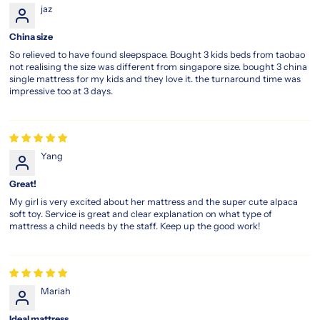
jaz
China size
So relieved to have found sleepspace. Bought 3 kids beds from taobao
not realising the size was different from singapore size. bought 3 china
single mattress for my kids and they love it. the turnaround time was
impressive too at 3 days.
Yang
Great!
My girl is very excited about her mattress and the super cute alpaca
soft toy. Service is great and clear explanation on what type of
mattress a child needs by the staff. Keep up the good work!
Mariah
Ideal mattress