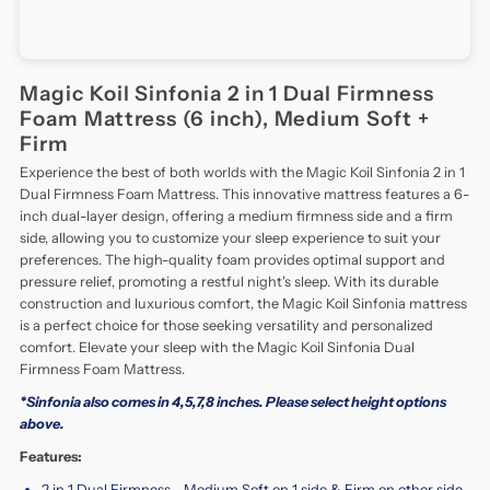
Magic Koil Sinfonia 2 in 1 Dual Firmness
Foam Mattress (6 inch), Medium Soft +
Firm
Experience the best of both worlds with the Magic Koil Sinfonia 2 in 1
Dual Firmness Foam Mattress. This innovative mattress features a 6-
inch dual-layer design, offering a medium firmness side and a firm
side, allowing you to customize your sleep experience to suit your
preferences. The high-quality foam provides optimal support and
pressure relief, promoting a restful night's sleep. With its durable
construction and luxurious comfort, the Magic Koil Sinfonia mattress
is a perfect choice for those seeking versatility and personalized
comfort. Elevate your sleep with the Magic Koil Sinfonia Dual
Firmness Foam Mattress.
*Sinfonia also comes in 4,5,7,8 inches. Please select height options
above.
Features:
2 in 1 Dual Firmness - Medium Soft on 1 side & Firm on other side