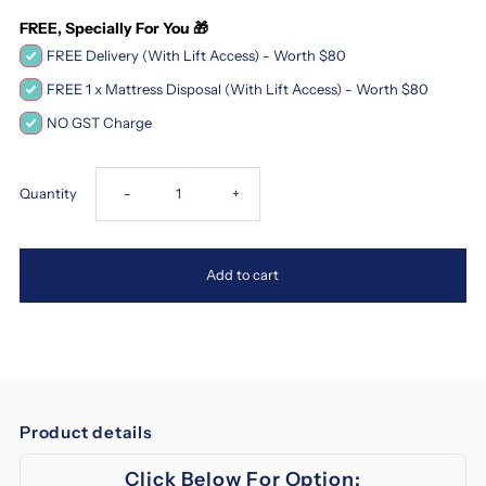
FREE, Specially For You 🎁
FREE Delivery (With Lift Access) - Worth $80
FREE 1 x Mattress Disposal (With Lift Access) - Worth $80
NO GST Charge
Decrease
Increase
Quantity
-
+
quantity
quantity
Add to cart
for
for
Magic
Magic
Koil
Koil
Product details
Sinfonia
Sinfonia
Click Below For Option: