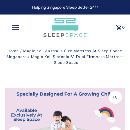
Helping Singapore Sleep Better 24/7
0
Home
/
Magic Koil Australia Size Mattress At Sleep Space
Singapore
/
Magic Koil Sinfonia 6" Dual Firmness Mattress
| Sleep Space