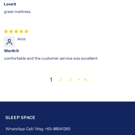
Love it
great mattress
Amir
Worth it
comfortable and the customer service was excellent.
1
2
3
SLEEP SPACE
WhatsApp Call/ Msg: +65-88541265