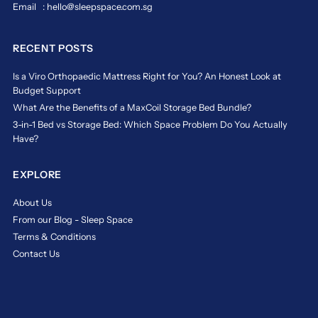
Email : hello@sleepspace.com.sg
RECENT POSTS
Is a Viro Orthopaedic Mattress Right for You? An Honest Look at
Budget Support
What Are the Benefits of a MaxCoil Storage Bed Bundle?
3-in-1 Bed vs Storage Bed: Which Space Problem Do You Actually
Have?
EXPLORE
About Us
From our Blog - Sleep Space
Terms & Conditions
Contact Us