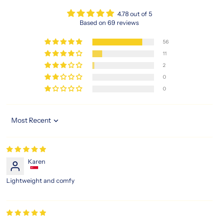
4.78 out of 5
Based on 69 reviews
56
11
2
0
0
Sort by
Karen
Lightweight and comfy