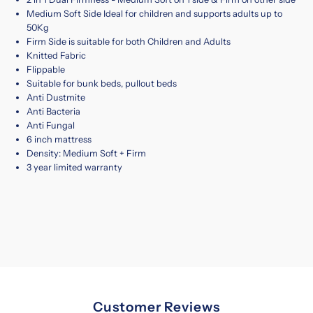
Medium Soft Side Ideal for children and supports adults up to
50Kg
Firm Side is suitable for both Children and Adults
Knitted Fabric
Flippable
Suitable for bunk beds, pullout beds
Anti Dustmite
Anti Bacteria
Anti Fungal
6 inch mattress
Density: Medium Soft + Firm
3 year limited warranty
Customer Reviews