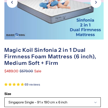
Magic Koil Sinfonia 2 in 1 Dual
Firmness Foam Mattress (6 inch),
Medium Soft + Firm
$489.00
$579.00
Sale
69 reviews
Size
Singapore Single - 91 x 190 cm x 6 inch