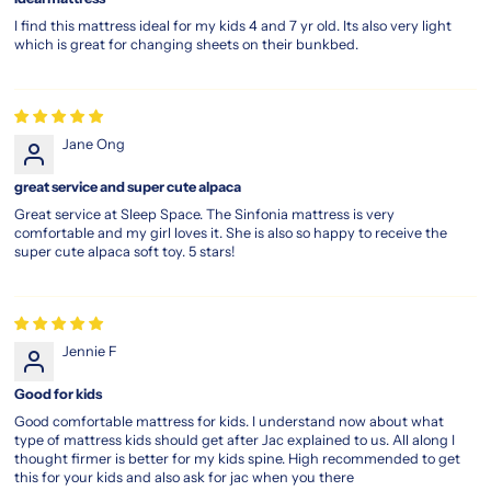
I find this mattress ideal for my kids 4 and 7 yr old. Its also very light
which is great for changing sheets on their bunkbed.
Jane Ong
great service and super cute alpaca
Great service at Sleep Space. The Sinfonia mattress is very
comfortable and my girl loves it. She is also so happy to receive the
super cute alpaca soft toy. 5 stars!
Jennie F
Good for kids
Good comfortable mattress for kids. I understand now about what
type of mattress kids should get after Jac explained to us. All along I
thought firmer is better for my kids spine. High recommended to get
this for your kids and also ask for jac when you there