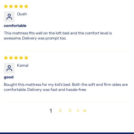
Quah
comfortable
This mattress fits well on the loft bed and the comfort level is
awesome. Delivery was prompt too.
Kamal
good
Bought this mattress for my kid's bed. Both the soft and firm sides are
comfortable. Delivery was fast and hassle-free.
1
2
3