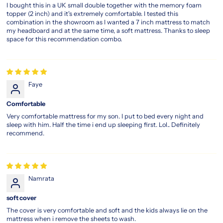
I bought this in a UK small double together with the memory foam
topper (2 inch) and it's extremely comfortable. I tested this
combination in the showroom as I wanted a 7 inch mattress to match
my headboard and at the same time, a soft mattress. Thanks to sleep
space for this recommendation combo.
Faye
Comfortable
Very comfortable mattress for my son. I put to bed every night and
sleep with him. Half the time i end up sleeping first. Lol.. Definitely
recommend.
Namrata
soft cover
The cover is very comfortable and soft and the kids always lie on the
mattress when i remove the sheets to wash.