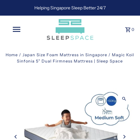
Helping Singapore Sleep Better 24/7
0
Home
/
Japan Size Foam Mattress in Singapore
/
Magic Koil
Sinfonia 5" Dual Firmness Mattress | Sleep Space