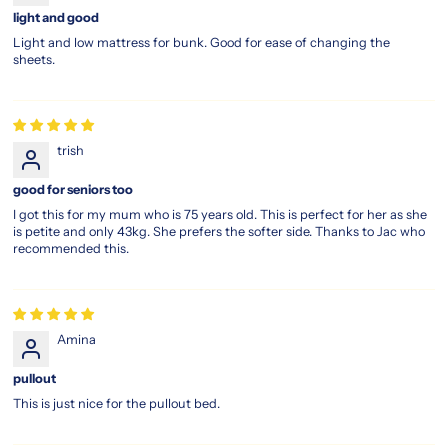
light and good
Light and low mattress for bunk. Good for ease of changing the
sheets.
trish
good for seniors too
I got this for my mum who is 75 years old. This is perfect for her as she
is petite and only 43kg. She prefers the softer side. Thanks to Jac who
recommended this.
Amina
pullout
This is just nice for the pullout bed.