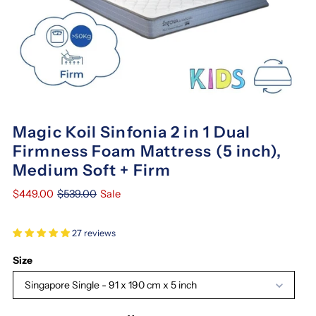
Magic Koil Sinfonia 2 in 1 Dual
Firmness Foam Mattress (5 inch),
Medium Soft + Firm
$449.00
$539.00
Sale
27 reviews
Size
Singapore Single - 91 x 190 cm x 5 inch