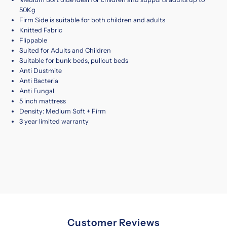
50Kg
Firm Side is suitable for both children and adults
Knitted Fabric
Flippable
Suited for Adults and Children
Suitable for bunk beds, pullout beds
Anti Dustmite
Anti Bacteria
Anti Fungal
5 inch mattress
Density: Medium Soft + Firm
3 year limited warranty
Customer Reviews