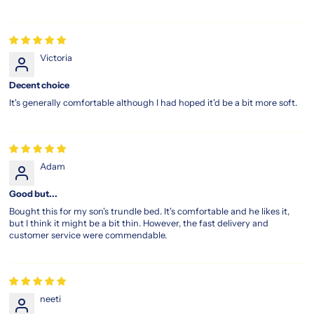
Victoria
Decent choice
It's generally comfortable although I had hoped it'd be a bit more soft.
Adam
Good but...
Bought this for my son's trundle bed. It's comfortable and he likes it,
but I think it might be a bit thin. However, the fast delivery and
customer service were commendable.
neeti