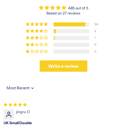
4.85 out of 5
Based on 27 reviews
24
2
1
0
0
Write a review
Sort by
jingru O
UK Small Double