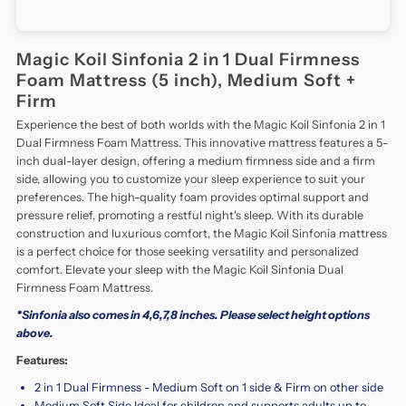
Magic Koil Sinfonia 2 in 1 Dual Firmness
Foam Mattress (5 inch), Medium Soft +
Firm
Experience the best of both worlds with the Magic Koil Sinfonia 2 in 1
Dual Firmness Foam Mattress. This innovative mattress features a 5-
inch dual-layer design, offering a medium firmness side and a firm
side, allowing you to customize your sleep experience to suit your
preferences. The high-quality foam provides optimal support and
pressure relief, promoting a restful night's sleep. With its durable
construction and luxurious comfort, the Magic Koil Sinfonia mattress
is a perfect choice for those seeking versatility and personalized
comfort. Elevate your sleep with the Magic Koil Sinfonia Dual
Firmness Foam Mattress.
*Sinfonia also comes in 4,6,7,8 inches. Please select height options
above.
Features:
2 in 1 Dual Firmness - Medium Soft on 1 side & Firm on other side
Medium Soft Side Ideal for children and supports adults up to