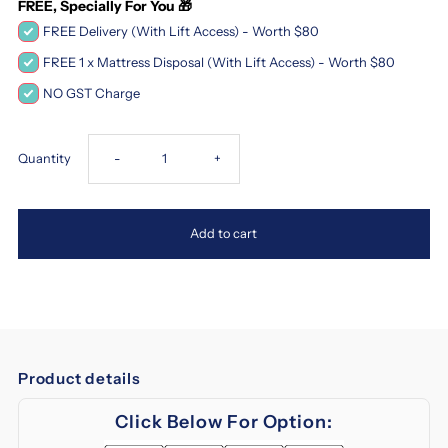
FREE, Specially For You 🎁
FREE Delivery (With Lift Access) - Worth $80
FREE 1 x Mattress Disposal (With Lift Access) - Worth $80
NO GST Charge
Decrease
Increase
Quantity
-
+
quantity
quantity
Add to cart
for
for
Magic
Magic
Koil
Koil
Product details
Sinfonia
Sinfonia
Click Below For Option:
2
2