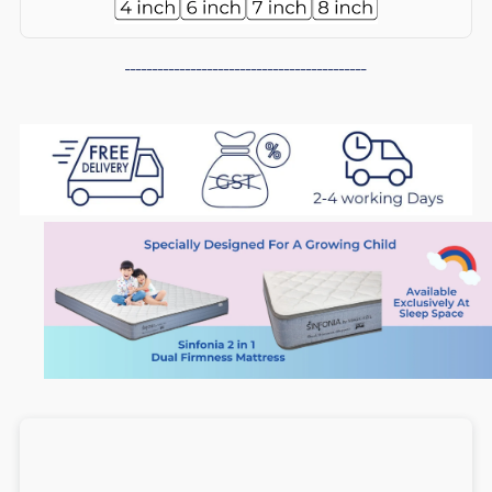
in
in
--------------------------------------------
1
1
Dual
Dual
Firmness
Firmness
Foam
Foam
Mattress
Mattress
(5
(5
inch),
inch),
Medium
Medium