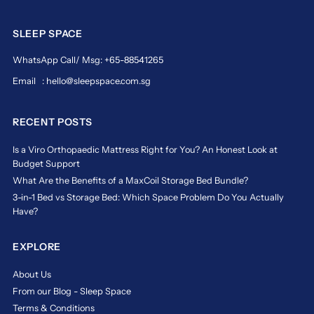
SLEEP SPACE
WhatsApp Call/ Msg: +65-88541265
Email : hello@sleepspace.com.sg
RECENT POSTS
Is a Viro Orthopaedic Mattress Right for You? An Honest Look at
Budget Support
What Are the Benefits of a MaxCoil Storage Bed Bundle?
3-in-1 Bed vs Storage Bed: Which Space Problem Do You Actually
Have?
EXPLORE
About Us
From our Blog - Sleep Space
Terms & Conditions