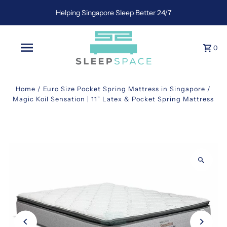
Helping Singapore Sleep Better 24/7
0
Home
/
Euro Size Pocket Spring Mattress in Singapore
/
Magic Koil Sensation | 11" Latex & Pocket Spring Mattress