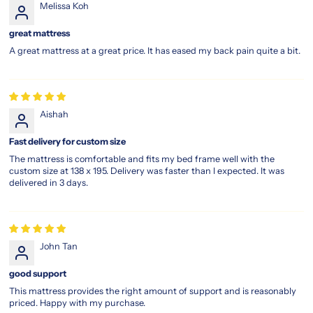
Melissa Koh
cool
even
great mattress
on
A great mattress at a great price. It has eased my back pain quite a bit.
warm
nights.
Enhanced
motion
isolation
Aishah
ensures
uninterrupted
Fast delivery for custom size
rest,
The mattress is comfortable and fits my bed frame well with the
even
custom size at 138 x 195. Delivery was faster than I expected. It was
if
delivered in 3 days.
your
partner
tosses
and
John Tan
turns.
With
good support
luxury
This mattress provides the right amount of support and is reasonably
comfort
priced. Happy with my purchase.
layers