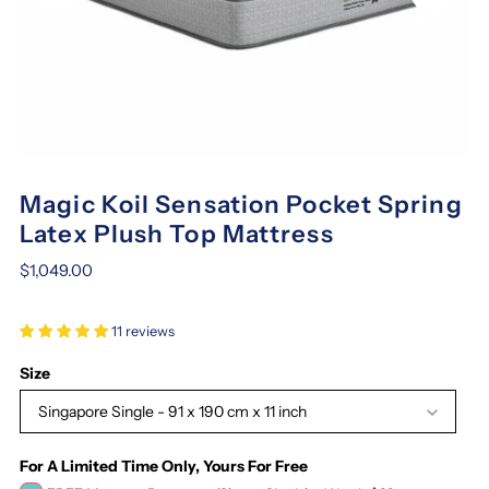
Magic Koil Sensation Pocket Spring
Latex Plush Top Mattress
$1,049.00
11 reviews
Size
Singapore Single - 91 x 190 cm x 11 inch
For A Limited Time Only, Yours For Free