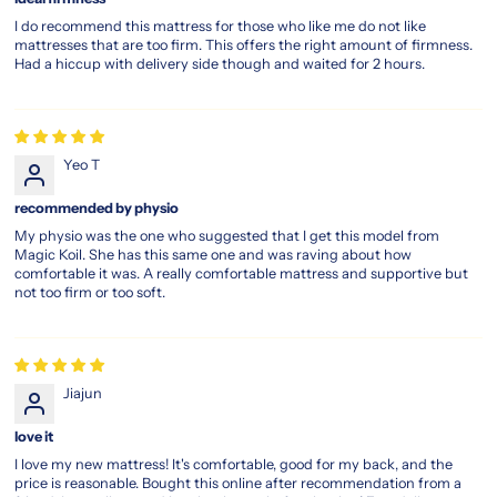
plush-
I do recommend this mattress for those who like me do not like
top-
mattresses that are too firm. This offers the right amount of firmness.
mattress
Had a hiccup with delivery side though and waited for 2 hours.
magic
koil
sensation
Yeo T
Where
Innovation
recommended by physio
Meets
My physio was the one who suggested that I get this model from
Peaceful
Magic Koil. She has this same one and was raving about how
Sleep
comfortable it was. A really comfortable mattress and supportive but
not too firm or too soft.
Redefine
your
sleep
quality
with
Jiajun
the
magic
love it
koil
I love my new mattress! It's comfortable, good for my back, and the
sensation
price is reasonable. Bought this online after recommendation from a