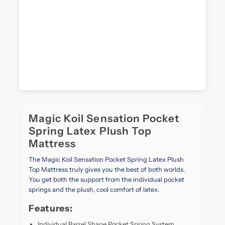
both
support
and
softness.
Designed
with
advanced
foam
layering
and
a
Magic Koil Sensation Pocket
plush
top
Spring Latex Plush Top
finish,
Mattress
it
gently
The Magic Koil Sensation Pocket Spring Latex Plush
cradles
Top Mattress truly gives you the best of both worlds.
your
You get both the support from the individual pocket
body
springs and the plush, cool comfort of latex.
while
Features:
maintaining
firm
Individual Barrel Shape Pocket Spring System