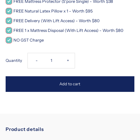
FREE Mattress Protector (S'pore Single) - Worth $38
FREE Natural Latex Pillow x 1 - Worth $95
FREE Delivery (With Lift Access) - Worth $80
FREE 1 x Mattress Disposal (With Lift Access) - Worth $80
NO GST Charge
Decrease
Increase
Quantity
-
+
quantity
quantity
Add to cart
for
for
Magic
Magic
Koil
Koil
Product details
Sensation
Sensation
magic