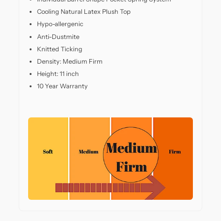
back
Cooling Natural Latex Plush Top
support.
Whether
Hypo-allergenic
you
Anti-Dustmite
sleep
Knitted Ticking
on
Density: Medium Firm
your
side,
Height: 11 inch
back,
10 Year Warranty
or
stomach,
this
mattress
adapts
to
your
posture,
offering
pressure
relief
in
all
the