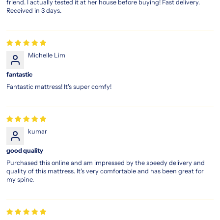
friend. I actually tested it at her house before buying! Fast delivery.
mattress,
Received in 3 days.
engineered
to
help
you
wake
Michelle Lim
up
feeling
fantastic
refreshed
Fantastic mattress! It's super comfy!
and
recharged.
This
innovative
design
kumar
includes
breathable
good quality
materials
Purchased this online and am impressed by the speedy delivery and
to
quality of this mattress. It's very comfortable and has been great for
reduce
my spine.
heat
retention,
keeping
you