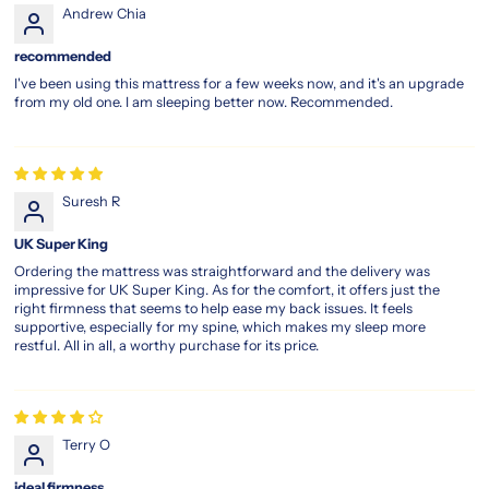
sleep
Andrew Chia
experience,
the
recommended
magic
I've been using this mattress for a few weeks now, and it's an upgrade
koil
from my old one. I am sleeping better now. Recommended.
sensation
is
the
mattress
Suresh R
that
delivers
UK Super King
dreamy
Ordering the mattress was straightforward and the delivery was
comfort
impressive for UK Super King. As for the comfort, it offers just the
with
right firmness that seems to help ease my back issues. It feels
exceptional
supportive, especially for my spine, which makes my sleep more
durability.
restful. All in all, a worthy purchase for its price.
https://www.sleepspace.com.sg/products/magic-
koil-
sensation-
pocket-
Terry O
spring-
latex-
ideal firmness