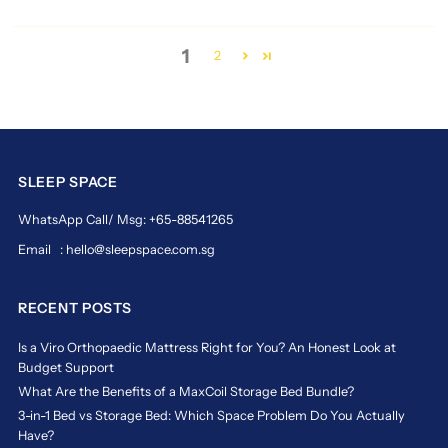
and
durable
core
1
2
support,
the
magic
koil
sensation
is
SLEEP SPACE
more
than
WhatsApp Call/ Msg: +65-88541265
just
a
Email : hello@sleepspace.com.sg
mattress
—
RECENT POSTS
it’s
a
Is a Viro Orthopaedic Mattress Right for You? An Honest Look at
lifestyle
Budget Support
upgrade.
Discover
What Are the Benefits of a MaxCoil Storage Bed Bundle?
why
3-in-1 Bed vs Storage Bed: Which Space Problem Do You Actually
thousands
Have?