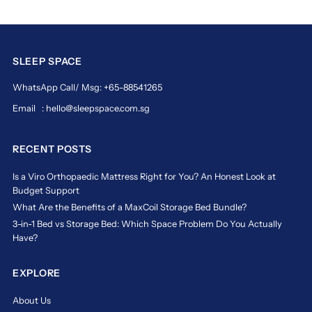
grand
palais
The
Ultimate
SLEEP SPACE
in
WhatsApp Call/ Msg: +65-88541265
Sleep
Luxury
Email : hello@sleepspace.com.sg
for
Discerning
RECENT POSTS
Sleepers
The
Is a Viro Orthopaedic Mattress Right for You? An Honest Look at
Magic
Budget Support
Koil
What Are the Benefits of a MaxCoil Storage Bed Bundle?
Grand
3-in-1 Bed vs Storage Bed: Which Space Problem Do You Actually
Palais
Have?
mattress
is
a
EXPLORE
masterpiece
of
About Us
comfort