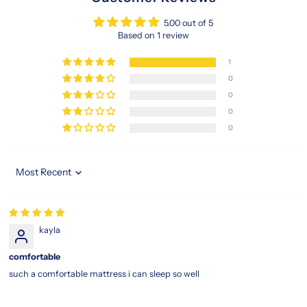
grandeur
and
5.00 out of 5
wake
Based on 1 review
up
refreshed,
1
recharged,
0
and
0
ready
0
for
0
the
day
ahead.
Sort by
https://www.sleepspace.com.sg/products/magic-
koil-
grand-
palais-
kayla
pillow-
top-
comfortable
mattress
magic
such a comfortable mattress i can sleep so well
koil