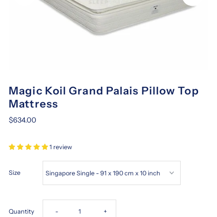
Magic Koil Grand Palais Pillow Top
Mattress
$634.00
1 review
Size
Decrease
Increase
Quantity
-
+