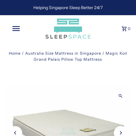
Helping Singapore Sleep Better 24/7
0
Home
/
Australia Size Mattress in Singapore
/
Magic Koil
Grand Palais Pillow Top Mattress