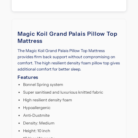
every
layer.
Designed
with
advanced
Magic Koil Grand Palais Pillow Top
pocketed
Mattress
spring
technology
The Magic Koil Grand Palais Pillow Top Mattress
and
provides firm back support without compromising on
plush
comfort. The high resilient density foam pillow top gives
pillow
additional comfort for better sleep.
top,
Features
it
delivers
Bonnel Spring system
optimal
Super sanitised and luxurious knitted fabric
support
High resilient density foam
and
Hypoallergenic
pressure
relief.
Anti-Dustmite
Whether
Density: Medium
you're
Height: 10 inch
upgrading