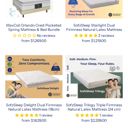
MaxCoil Orlando Crest Pocketed
SofzSleep Starlight Dual
Spring Mattress & Bed Bundle
Firmness Natural Latex Mattress
No reviews
2 reviews
from $1,269.00
from $1,219.00
SofzSleep Delight Dual Firmness
SofzSleep Trilogy Triple Firmness
Natural Latex Mattress (18cm)
Natural Latex Mattress (24 cm)
1 review
1 review
from $1,629.00
from $2,339.00