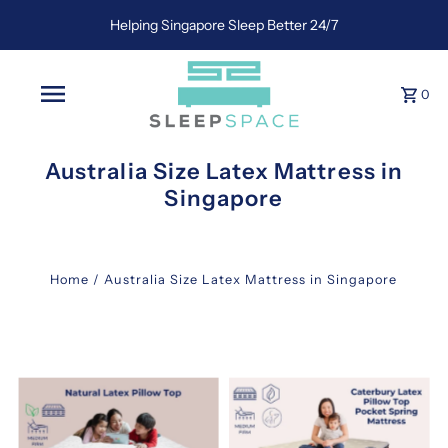
Helping Singapore Sleep Better 24/7
0
Australia Size Latex Mattress in
Singapore
Home
/
Australia Size Latex Mattress in Singapore