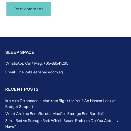
SLEEP SPACE
WhatsApp Call/ Msg: +65-88541265
Email : hello@sleepspace.com.sg
RECENT POSTS
Is a Viro Orthopaedic Mattress Right for You? An Honest Look at
Budget Support
What Are the Benefits of a MaxCoil Storage Bed Bundle?
3-in-1 Bed vs Storage Bed: Which Space Problem Do You Actually
Have?