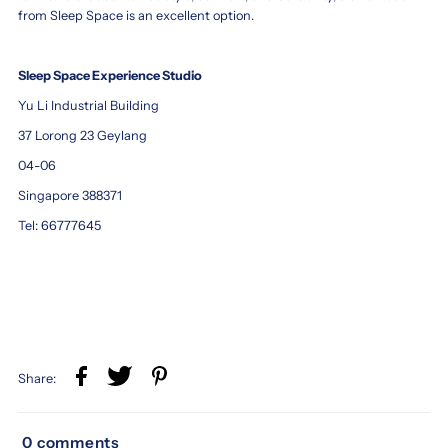
from Sleep Space is an excellent option.
Sleep Space Experience Studio
Yu Li Industrial Building
37 Lorong 23 Geylang
04-06
Singapore 388371
Tel: 66777645
Share:
0 comments