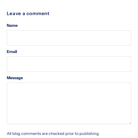
Leave a comment
Name
Email
Message
All blog comments are checked prior to publishing