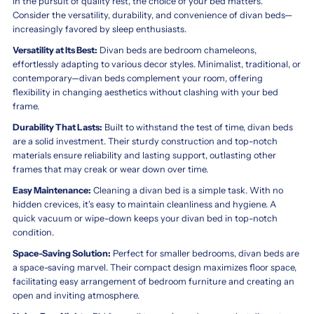
In the pursuit of quality rest, the choice of your bed matters.
Consider the versatility, durability, and convenience of divan beds—
increasingly favored by sleep enthusiasts.
Versatility at Its Best:
Divan beds are bedroom chameleons,
effortlessly adapting to various decor styles. Minimalist, traditional, or
contemporary—divan beds complement your room, offering
flexibility in changing aesthetics without clashing with your bed
frame.
Durability That Lasts:
Built to withstand the test of time, divan beds
are a solid investment. Their sturdy construction and top-notch
materials ensure reliability and lasting support, outlasting other
frames that may creak or wear down over time.
Easy Maintenance:
Cleaning a divan bed is a simple task. With no
hidden crevices, it's easy to maintain cleanliness and hygiene. A
quick vacuum or wipe-down keeps your divan bed in top-notch
condition.
Space-Saving Solution:
Perfect for smaller bedrooms, divan beds are
a space-saving marvel. Their compact design maximizes floor space,
facilitating easy arrangement of bedroom furniture and creating an
open and inviting atmosphere.