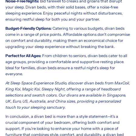
Noise-Free Nights:
Bid farewell to creaks and groans that disrupt
your sleep. Divan beds, with their solid bases, offer a noise-free
sleeping experience. Enjoy peaceful nights without disturbances,
ensuring restful sleep for both you and your partner.
Budget-Friendly Options:
Catering to various budgets, divan beds
come in a range of price points. Affordable options don't compromise
on comfort and durability, making them an economical choice for
upgrading your sleep experience without breaking the bank.
Perfect for All Ages:
From children to seniors, divan beds cater to all
age groups, providing a comfortable and supportive resting place.
Ideal for families, divan beds ensure a restful night's sleep for
everyone.
At Sleep Space Experience Studio, discover divan beds from MaxCoil,
King Koi, Magic Koi, Sleepy Night, offering a range of headboard
selections and swatch colors. Our divans are available in Singapore,
UK, Euro, US, Australia, and China sizes, providing a personalized
touch to your sleeping sanctuary.
In conclusion, a divan bed is more than a style statement—it's a
crucial component of your bedroom, offering both comfort and
support. If you're looking to enhance your home with a piece of
furniture that combines style, comfort, and durability, a divan bed