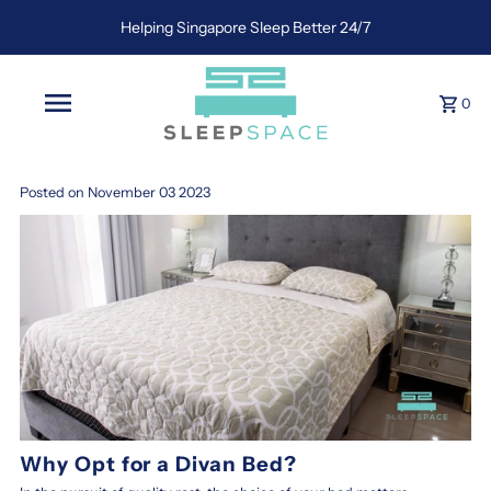
Helping Singapore Sleep Better 24/7
0
Posted on November 03 2023
Why Opt for a Divan Bed?