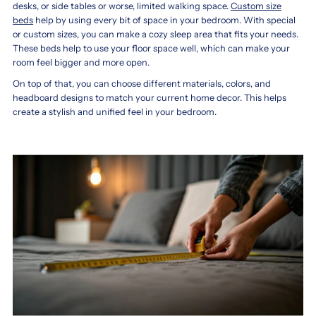
desks, or side tables or worse, limited walking space.
Custom size
beds
help by using every bit of space in your bedroom. With special
or custom sizes, you can make a cozy sleep area that fits your needs.
These beds help to use your floor space well, which can make your
room feel bigger and more open.
On top of that, you can choose different materials, colors, and
headboard designs to match your current home decor. This helps
create a stylish and unified feel in your bedroom.