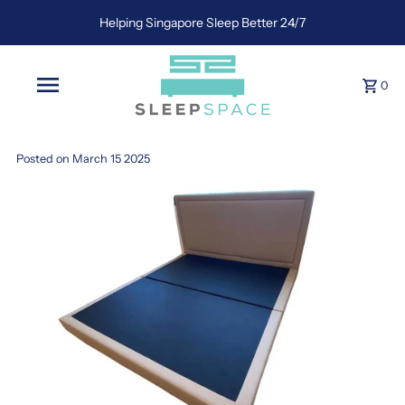
Helping Singapore Sleep Better 24/7
0
Posted on March 15 2025