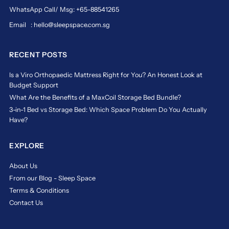
WhatsApp Call/ Msg: +65-88541265
Email : hello@sleepspace.com.sg
RECENT POSTS
Is a Viro Orthopaedic Mattress Right for You? An Honest Look at
Budget Support
What Are the Benefits of a MaxCoil Storage Bed Bundle?
3-in-1 Bed vs Storage Bed: Which Space Problem Do You Actually
Have?
EXPLORE
About Us
From our Blog - Sleep Space
Terms & Conditions
Contact Us