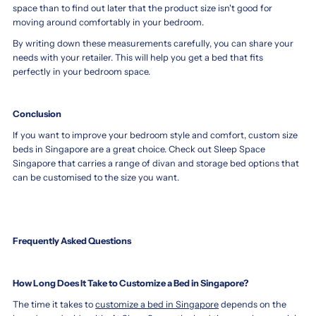
space than to find out later that the product size isn't good for
moving around comfortably in your bedroom.
By writing down these measurements carefully, you can share your
needs with your retailer. This will help you get a bed that fits
perfectly in your bedroom space.
Conclusion
If you want to improve your bedroom style and comfort, custom size
beds in Singapore are a great choice. Check out Sleep Space
Singapore that carries a range of divan and storage bed options that
can be customised to the size you want.
Frequently Asked Questions
How Long Does It Take to Customize a Bed in Singapore?
The time it takes to
customize a bed in Singapore
depends on the