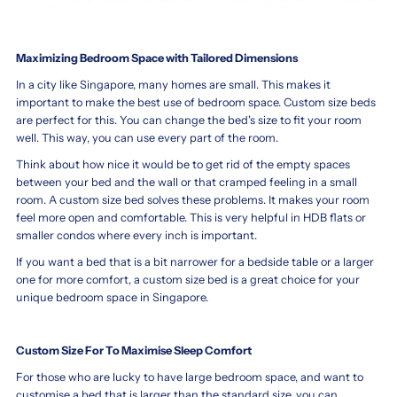
Maximizing Bedroom Space with Tailored Dimensions
In a city like Singapore, many homes are small. This makes it
important to make the best use of bedroom space. Custom size beds
are perfect for this. You can change the bed's size to fit your room
well. This way, you can use every part of the room.
Think about how nice it would be to get rid of the empty spaces
between your bed and the wall or that cramped feeling in a small
room. A custom size bed solves these problems. It makes your room
feel more open and comfortable. This is very helpful in HDB flats or
smaller condos where every inch is important.
If you want a bed that is a bit narrower for a bedside table or a larger
one for more comfort, a custom size bed is a great choice for your
unique bedroom space in Singapore.
Custom Size For To Maximise Sleep Comfort
For those who are lucky to have large bedroom space, and want to
customise a bed that is larger than the standard size, you can