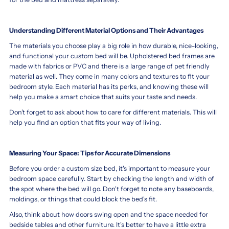
Understanding Different Material Options and Their Advantages
The materials you choose play a big role in how durable, nice-looking,
and functional your custom bed will be. Upholstered bed frames are
made with fabrics or PVC and there is a large range of pet friendly
material as well. They come in many colors and textures to fit your
bedroom style. Each material has its perks, and knowing these will
help you make a smart choice that suits your taste and needs.
Don’t forget to ask about how to care for different materials. This will
help you find an option that fits your way of living.
Measuring Your Space: Tips for Accurate Dimensions
Before you order a custom size bed, it's important to measure your
bedroom space carefully. Start by checking the length and width of
the spot where the bed will go. Don't forget to note any baseboards,
moldings, or things that could block the bed's fit.
Also, think about how doors swing open and the space needed for
bedside tables and other furniture. It's better to have a little extra