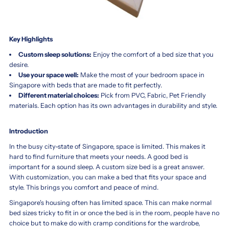
Key Highlights
Custom sleep solutions:
Enjoy the comfort of a bed size that you
desire.
Use your space well:
Make the most of your bedroom space in
Singapore with beds that are made to fit perfectly.
Different material choices:
Pick from PVC, Fabric, Pet Friendly
materials. Each option has its own advantages in durability and style.
Introduction
In the busy city-state of Singapore, space is limited. This makes it
hard to find furniture that meets your needs. A good bed is
important for a sound sleep. A custom size bed is a great answer.
With customization, you can make a bed that fits your space and
style. This brings you comfort and peace of mind.
Singapore's housing often has limited space. This can make normal
bed sizes tricky to fit in or once the bed is in the room, people have no
choice but to make do with cramp conditions for the wardrobe,