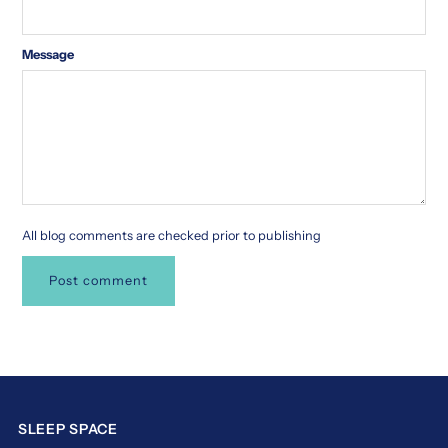
Message
All blog comments are checked prior to publishing
SLEEP SPACE