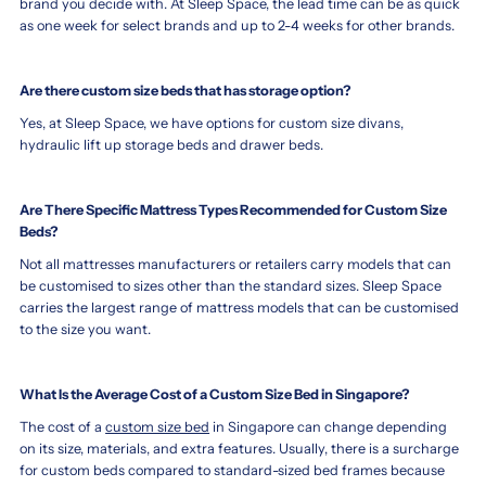
brand you decide with. At Sleep Space, the lead time can be as quick
as one week for select brands and up to 2-4 weeks for other brands.
Are there custom size beds that has storage option?
Yes, at Sleep Space, we have options for custom size divans,
hydraulic lift up storage beds and drawer beds.
Are There Specific Mattress Types Recommended for Custom Size
Beds?
Not all mattresses manufacturers or retailers carry models that can
be customised to sizes other than the standard sizes. Sleep Space
carries the largest range of mattress models that can be customised
to the size you want.
What Is the Average Cost of a Custom Size Bed in Singapore?
The cost of a
custom size bed
in Singapore can change depending
on its size, materials, and extra features. Usually, there is a surcharge
for custom beds compared to standard-sized bed frames because