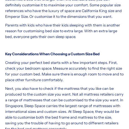
definitely customise it to maximise your comfort. Some popular size
references who have the luxury of space are California King size and
Emperor Size. Or customise it to the dimensions that you want.
Parents with kids who have their kids sleeping with them is another
reason for customising bed size to extra large. With an extra large
bed, everyone gets their own sleep space.
Key Considerations When Choosing a Custom Size Bed
Creating your perfect bed starts with a few important steps. First,
check your bedroom space. Measure accurately to find the right size
for your custom bed. Make sure there is enough room to move and to
place other furniture comfortably.
Next, you also have to check if the mattress that you like can be
produced to the custom size you want. Not all mattress retailers carry
a range of mattresses that can be customised to the size you want. In
Singapore, Sleep Space carries the largest range of mattresses with
international sizes and custom sizes. At Sleep Space, they would be
able to customise both the bed frame and mattress to the size,
saving you the trouble of having to go around to different retailers
for the bed and mattress separately.