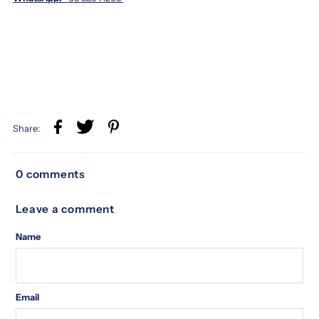
Share:
0 comments
Leave a comment
Name
Email