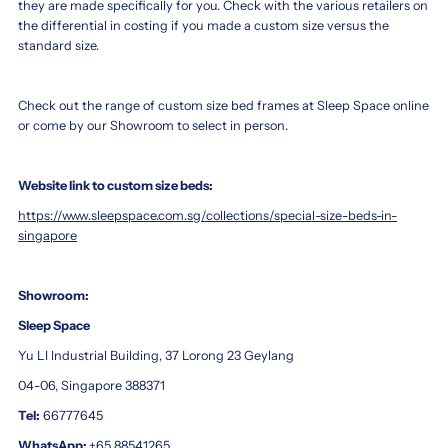
they are made specifically for you. Check with the various retailers on
the differential in costing if you made a custom size versus the
standard size.
Check out the range of custom size bed frames at Sleep Space online
or come by our Showroom to select in person.
Website link to custom size beds:
https://www.sleepspace.com.sg/collections/special-size-beds-in-
singapore
Showroom:
Sleep Space
Yu LI Industrial Building, 37 Lorong 23 Geylang
04-06, Singapore 388371
Tel:
66777645
WhatsApp:
+65 88541265